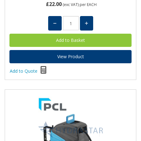
£22.00
(exc VAT)
per EACH
View Product
Add to Quote