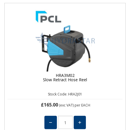
HRA3M02
Slow Retract Hose Reel
Stock Code: HRA2J01
£165.00
(exc VAT)
per EACH