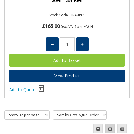
Steel Hose Reel
Stock Code: HRA4P01
£165.00
(exc VAT)
per EACH
View Product
Add to Quote