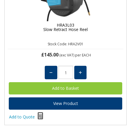
HRA3L03
Slow Retract Hose Reel
Stock Code: HRA2V01
£145.00
(exc VAT)
per EACH
View Product
Add to Quote