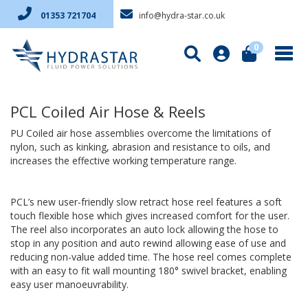
info@hydra-star.co.uk
01353 721704
0
PCL Coiled Air Hose & Reels
PU Coiled air hose assemblies overcome the limitations of
nylon, such as kinking, abrasion and resistance to oils, and
increases the effective working temperature range.
PCL’s new user-friendly slow retract hose reel features a soft
touch flexible hose which gives increased comfort for the user.
The reel also incorporates an auto lock allowing the hose to
stop in any position and auto rewind allowing ease of use and
reducing non-value added time. The hose reel comes complete
with an easy to fit wall mounting 180° swivel bracket, enabling
easy user manoeuvrability.