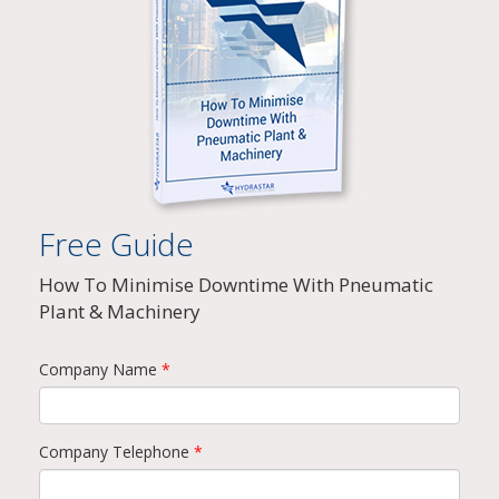
Free Guide
How To Minimise Downtime With Pneumatic
Plant & Machinery
Company Name
*
Company Telephone
*