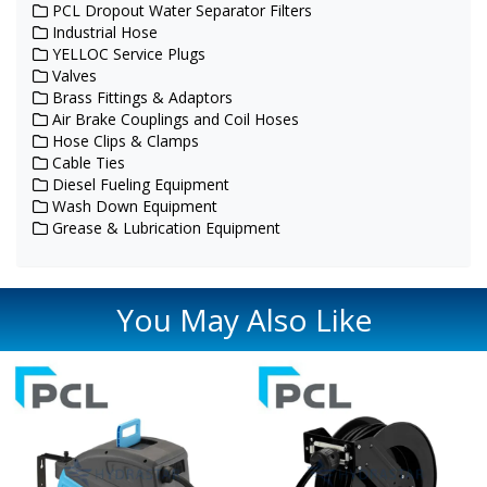
PCL Dropout Water Separator Filters
Industrial Hose
YELLOC Service Plugs
Valves
Brass Fittings & Adaptors
Air Brake Couplings and Coil Hoses
Hose Clips & Clamps
Cable Ties
Diesel Fueling Equipment
Wash Down Equipment
Grease & Lubrication Equipment