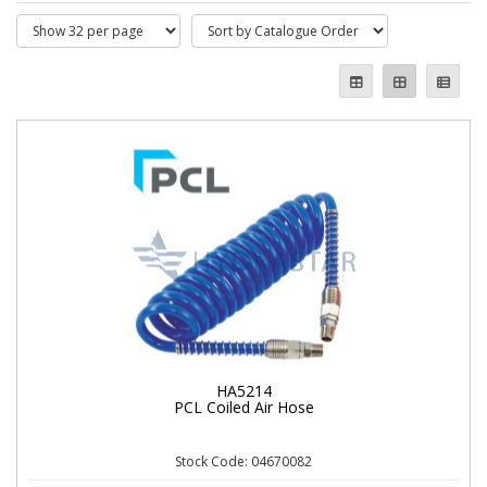
HA5214
PCL Coiled Air Hose
Stock Code: 04670082