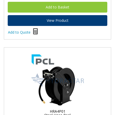
View Product
Add to Quote
HRA4P01