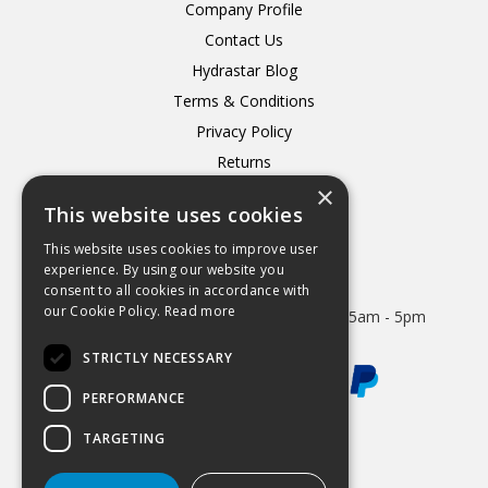
Company Profile
Contact Us
Hydrastar Blog
Terms & Conditions
Privacy Policy
Returns
×
Delivery
This website uses cookies
This website uses cookies to improve user
experience. By using our website you
consent to all cookies in accordance with
Open Hours:
our Cookie Policy.
Read more
Mon - Thurs 8.15am - 5.15pm. Friday 8.15am - 5pm
STRICTLY NECESSARY
PERFORMANCE
TARGETING
Website Powered by OGL