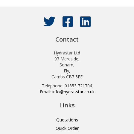
Contact
Hydrastar Ltd
97 Mereside,
Soham,
Ely,
Cambs CB7 5EE
Telephone: 01353 721704
Email:
info@hydra-star.co.uk
Links
Quotations
Quick Order