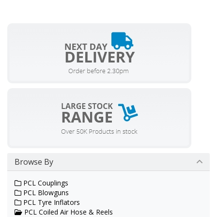
Browse By
PCL Couplings
PCL Blowguns
PCL Tyre Inflators
PCL Coiled Air Hose & Reels