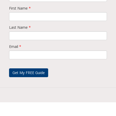
First Name
*
Last Name
*
Email
*