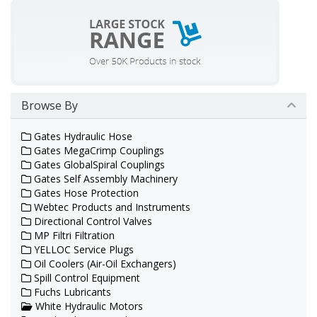
Browse By
Gates Hydraulic Hose
Gates MegaCrimp Couplings
Gates GlobalSpiral Couplings
Gates Self Assembly Machinery
Gates Hose Protection
Webtec Products and Instruments
Directional Control Valves
MP Filtri Filtration
YELLOC Service Plugs
Oil Coolers (Air-Oil Exchangers)
Spill Control Equipment
Fuchs Lubricants
White Hydraulic Motors