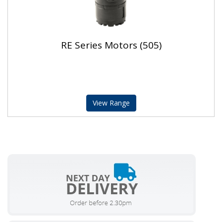
RE Series Motors (505)
View Range