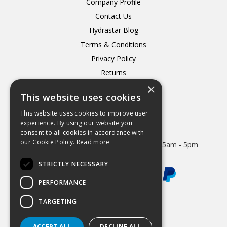
Company Profile
Contact Us
Hydrastar Blog
Terms & Conditions
Privacy Policy
Returns
×
Delivery
This website uses cookies
This website uses cookies to improve user
experience. By using our website you
consent to all cookies in accordance with
Open Hours:
our Cookie Policy.
Read more
Mon - Thurs 8.15am - 5.15pm. Friday 8.15am - 5pm
STRICTLY NECESSARY
PERFORMANCE
TARGETING
Website Powered by OGL
ACCEPT ALL
DECLINE ALL