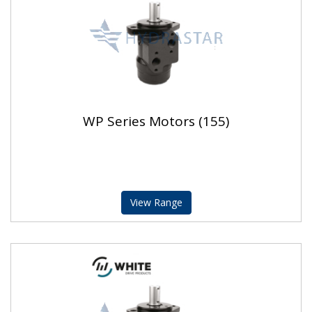
WP Series Motors (155)
View Range