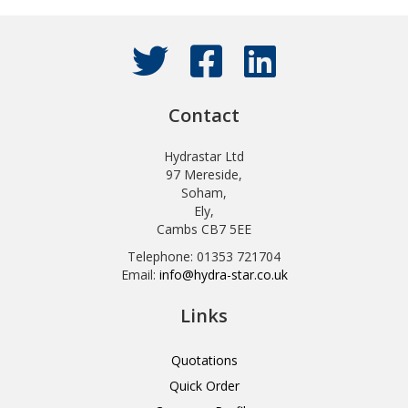
Contact
Hydrastar Ltd
97 Mereside,
Soham,
Ely,
Cambs CB7 5EE
Telephone: 01353 721704
Email:
info@hydra-star.co.uk
Links
Quotations
Quick Order