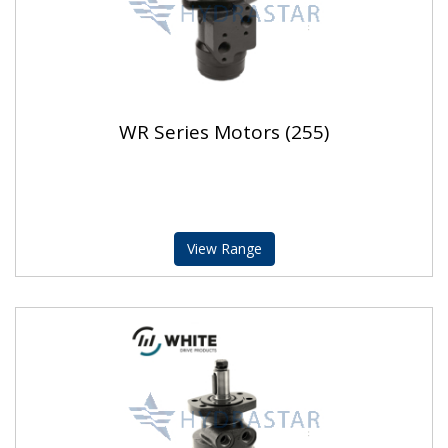
WR Series Motors (255)
View Range