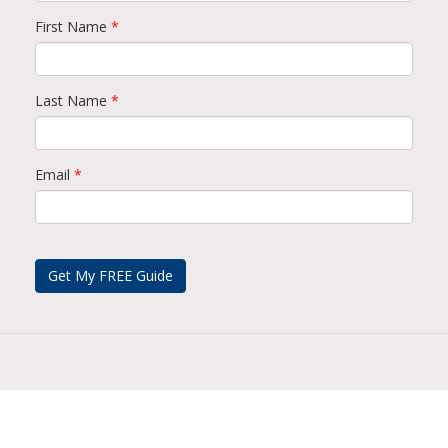
First Name
*
Last Name
*
Email
*