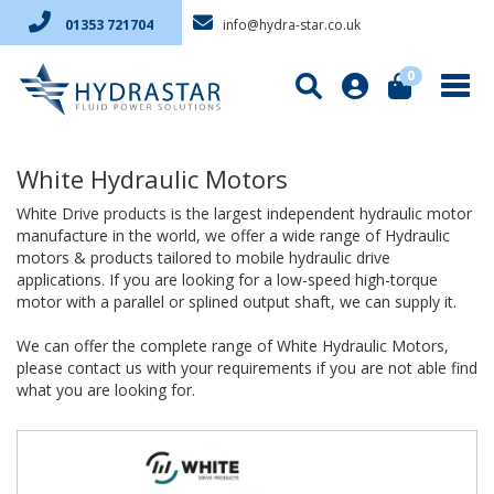
info@hydra-star.co.uk
01353 721704
0
White Hydraulic Motors
White Drive products is the largest independent hydraulic motor
manufacture in the world, we offer a wide range of Hydraulic
motors & products tailored to mobile hydraulic drive
applications. If you are looking for a low-speed high-torque
motor with a parallel or splined output shaft, we can supply it.
We can offer the complete range of White Hydraulic Motors,
please contact us with your requirements if you are not able find
what you are looking for.