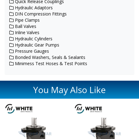
Quick Release Couplings
Hydraulic Adaptors
DIN Compression Fittings
Pipe Clamps
Ball Valves
Inline Valves
Hydraulic Cylinders
Hydraulic Gear Pumps
Pressure Gauges
Bonded Washers, Seals & Sealants
Minimess Test Hoses & Test Points