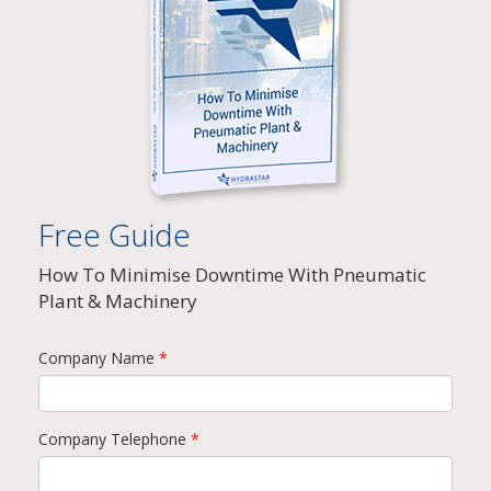
Free Guide
How To Minimise Downtime With Pneumatic
Plant & Machinery
Company Name
*
Company Telephone
*