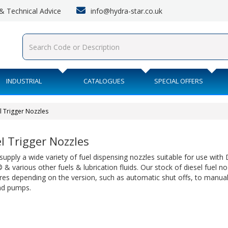
info@hydra-star.co.uk
s & Technical Advice
INDUSTRIAL
CATALOGUES
SPECIAL OFFERS
l Trigger Nozzles
l Trigger Nozzles
upply a wide variety of fuel dispensing nozzles suitable for use with D
& various other fuels & lubrication fluids. Our stock of diesel fuel no
res depending on the version, such as automatic shut offs, to manual
nd pumps.