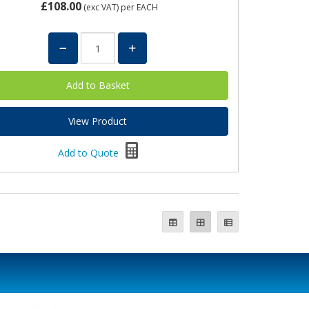
£108.00
(exc VAT)
per EACH
View Product
Add to Quote