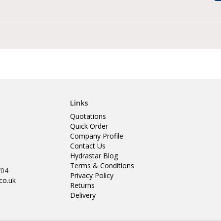
Links
Quotations
Quick Order
Company Profile
Contact Us
Hydrastar Blog
Terms & Conditions
704
Privacy Policy
co.uk
Returns
Delivery