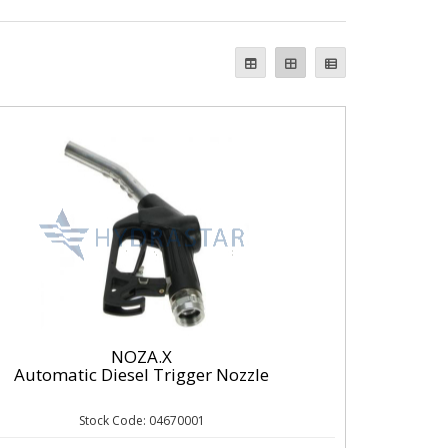
NOZA.X
Automatic Diesel Trigger Nozzle
Stock Code: 04670001