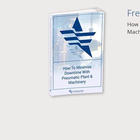
Fr
How 
Mach