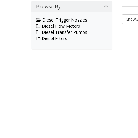
Browse By
Diesel Trigger Nozzles
Diesel Flow Meters
Diesel Transfer Pumps
Diesel Filters