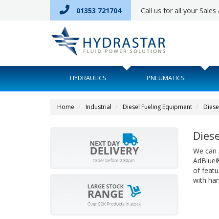
01353 721704
Call us for all your Sale
HYDRAULICS
PNEUMATICS
Home
Industrial
Diesel Fueling Equipment
Diese
Diese
We can s
AdBlue® 
of featu
with ha