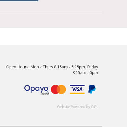
Open Hours:
Mon - Thurs 8.15am - 5.15pm. Friday
8.15am - 5pm
Website Powered by OGL