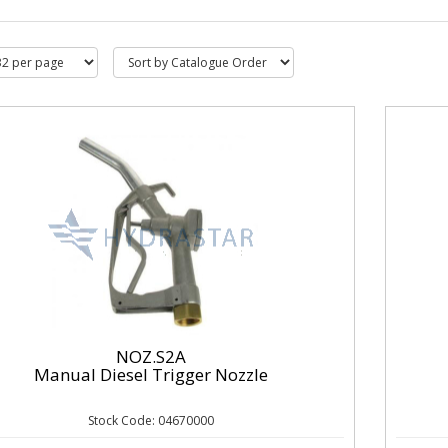
NOZ.S2A
Manual Diesel Trigger Nozzle
Stock Code: 04670000