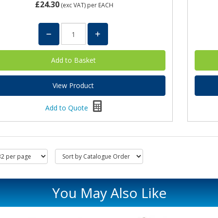
£24.30
(exc VAT)
per EACH
View Product
Add to Quote