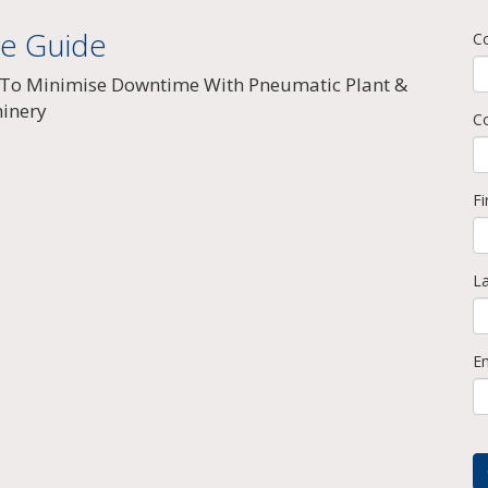
ee Guide
C
To Minimise Downtime With Pneumatic Plant &
inery
C
F
L
E