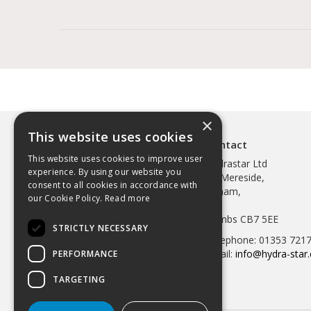
×
This website uses cookies
Contact
This website uses cookies to improve user
Hydrastar Ltd
experience. By using our website you
97 Mereside,
consent to all cookies in accordance with
Soham,
our Cookie Policy.
Read more
Ely,
Cambs CB7 5EE
STRICTLY NECESSARY
Telephone: 01353 721
Email:
info@hydra-star.
PERFORMANCE
TARGETING