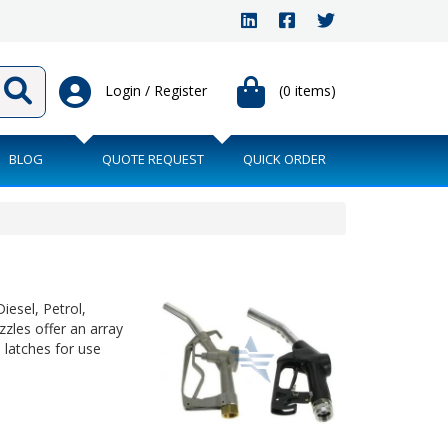
Login / Register
(0 items)
BLOG
QUOTE REQUEST
QUICK ORDER
iesel, Petrol,
zzles offer an array
 latches for use