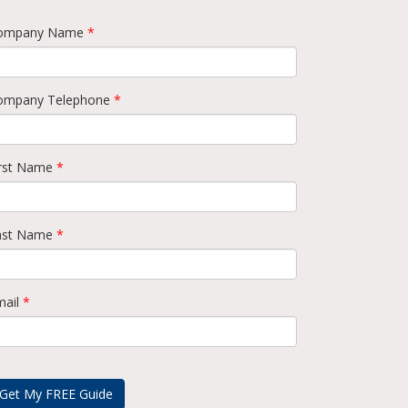
ompany Name
*
ompany Telephone
*
irst Name
*
ast Name
*
mail
*