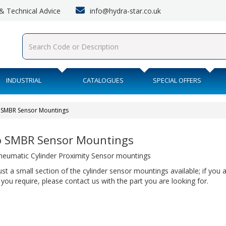
info@hydra-star.co.uk
s & Technical Advice
INDUSTRIAL
CATALOGUES
SPECIAL OFFERS
 SMBR Sensor Mountings
o SMBR Sensor Mountings
neumatic Cylinder Proximity Sensor mountings
just a small section of the cylinder sensor mountings available; if you 
 you require, please contact us with the part you are looking for.