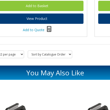
View Product
Add to Quote