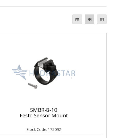
SMBR-8-10
Festo Sensor Mount
Stock Code: 175092