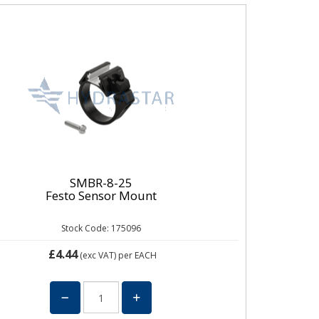
SMBR-8-25
Festo Sensor Mount
Stock Code: 175096
£4.44
(exc VAT)
per EACH