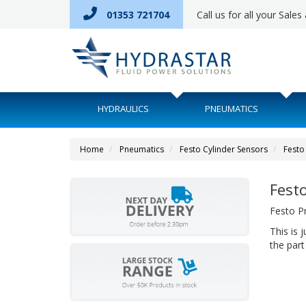
01353 721704
Call us for all your Sale
HYDRAULICS
PNEUMATICS
Home
Pneumatics
Festo Cylinder Sensors
Festo
Fest
Festo P
This is 
the part