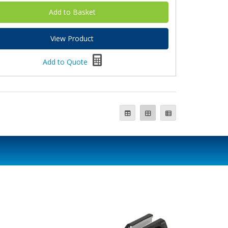
View Product
Add to Quote