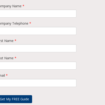
ompany Name
*
ompany Telephone
*
irst Name
*
ast Name
*
mail
*