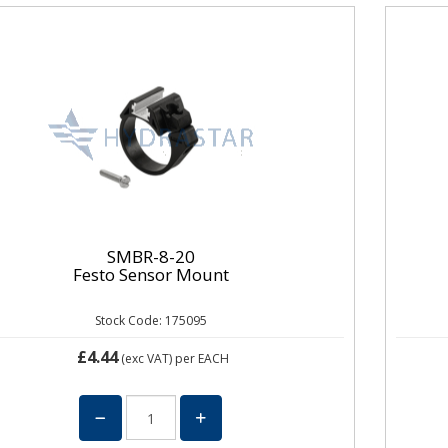
SMBR-8-20
Festo Sensor Mount
Stock Code: 175095
£4.44
(exc VAT)
per EACH