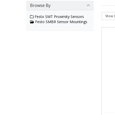
Browse By
Festo SMT Proximity Sensors
Festo SMBR Sensor Mountings