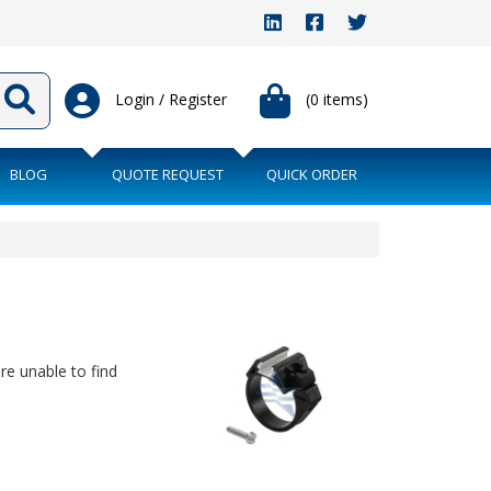
Login / Register
(0 items)
BLOG
QUOTE REQUEST
QUICK ORDER
are unable to find