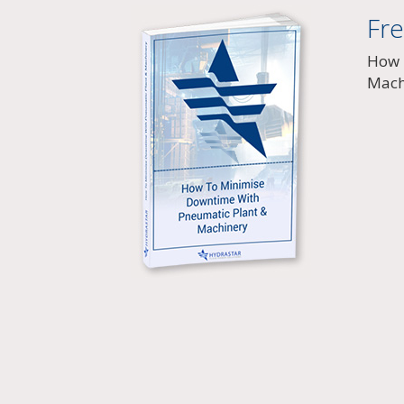
Fr
How 
Mach