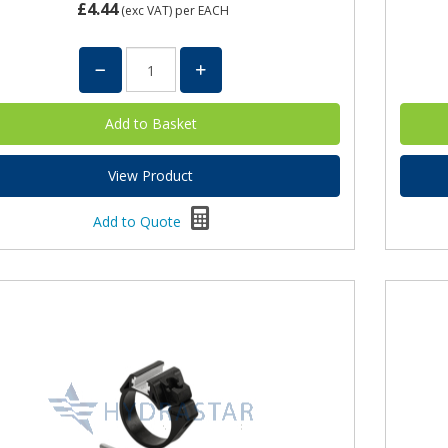
£4.44
(exc VAT)
per EACH
View Product
Add to Quote