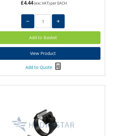
£4.44
(exc VAT)
per EACH
View Product
Add to Quote