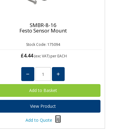
SMBR-8-16
Festo Sensor Mount
Stock Code: 175094
£4.44
(exc VAT)
per EACH
View Product
Add to Quote