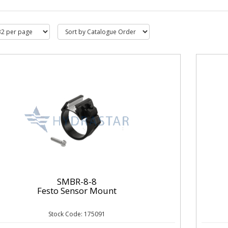
SMBR-8-8
Festo Sensor Mount
Stock Code: 175091