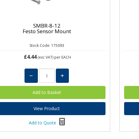
SMBR-8-12
Festo Sensor Mount
Stock Code: 175093
£4.44
(exc VAT)
per EACH
View Product
Add to Quote