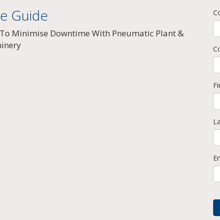
ee Guide
C
To Minimise Downtime With Pneumatic Plant &
inery
C
F
L
E