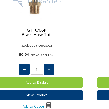
GT10/06K
Brass Hose Tail
Stock Code: 06608002
£0.94
(exc VAT)
per EACH
View Product
Add to Quote