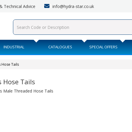
info@hydra-star.co.uk
s & Technical Advice
INDUSTRIAL
CATALOGUES
SPECIAL OFFERS
 Hose Tails
s Hose Tails
s Male Threaded Hose Tails