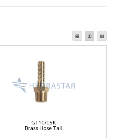
GT10/05K
Brass Hose Tail