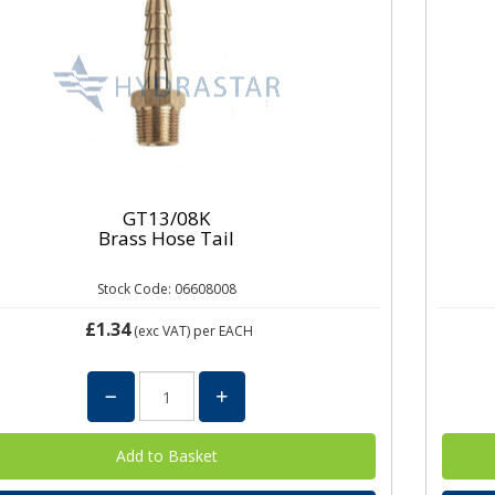
GT13/08K
Brass Hose Tail
Stock Code: 06608008
£1.34
(exc VAT)
per EACH