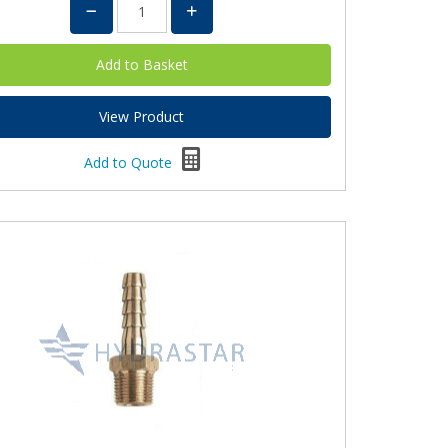
View Product
Add to Quote