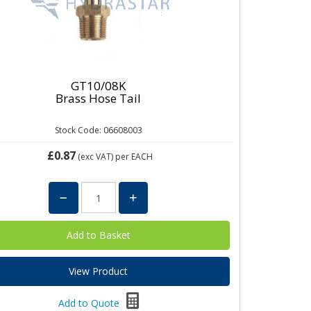
GT10/08K
Brass Hose Tail
Stock Code: 06608003
£0.87
(exc VAT)
per EACH
View Product
Add to Quote