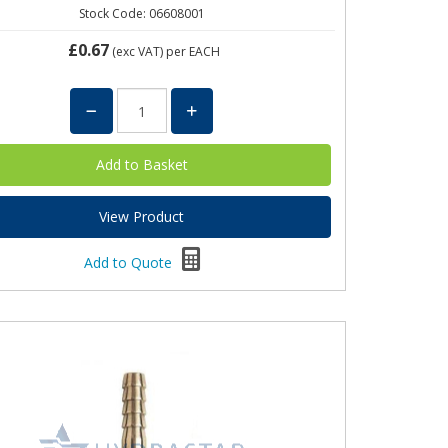
Stock Code: 06608001
£0.67
(exc VAT)
per EACH
View Product
Add to Quote