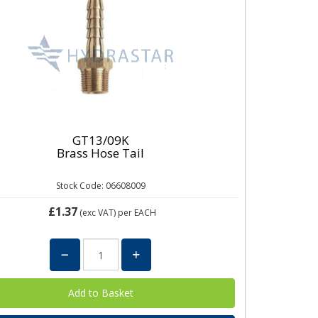
GT13/09K
Brass Hose Tail
Stock Code: 06608009
£1.37
(exc VAT)
per EACH