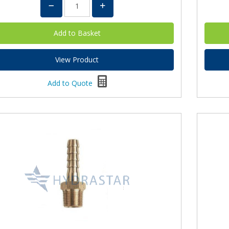
View Product
Add to Quote