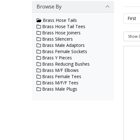
Browse By
First
Brass Hose Tails
Brass Hose Tail Tees
Brass Hose Joiners
Brass Silencers
Brass Male Adaptors
Brass Female Sockets
Brass Y Pieces
Brass Reducing Bushes
Brass M/F Elbows
Brass Female Tees
Brass M/F/F Tees
Brass Male Plugs