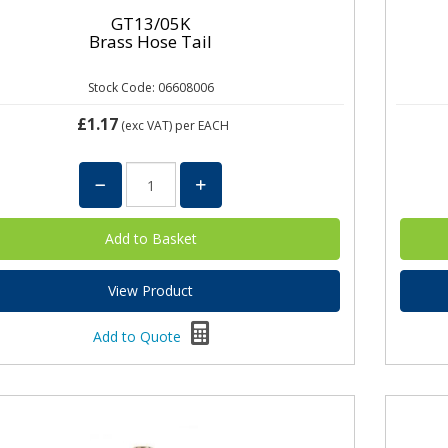
GT13/05K
Brass Hose Tail
Stock Code: 06608006
£1.17
(exc VAT)
per EACH
View Product
Add to Quote