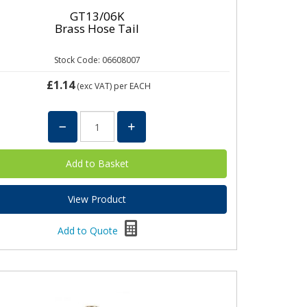
GT13/06K
Brass Hose Tail
Stock Code: 06608007
£1.14
(exc VAT)
per EACH
View Product
Add to Quote