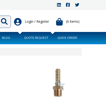
Login / Register
(0 items)
BLOG
QUOTE REQUEST
QUICK ORDER