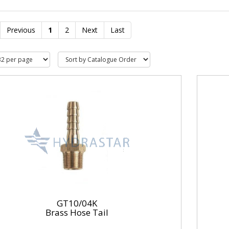
Previous
1
2
Next
Last
GT10/04K
Brass Hose Tail