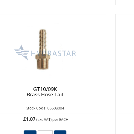
GT10/09K
Brass Hose Tail
Stock Code: 06608004
£1.07
(exc VAT)
per EACH