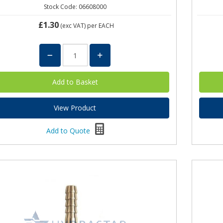
Stock Code: 06608000
£1.30
(exc VAT)
per EACH
View Product
Add to Quote