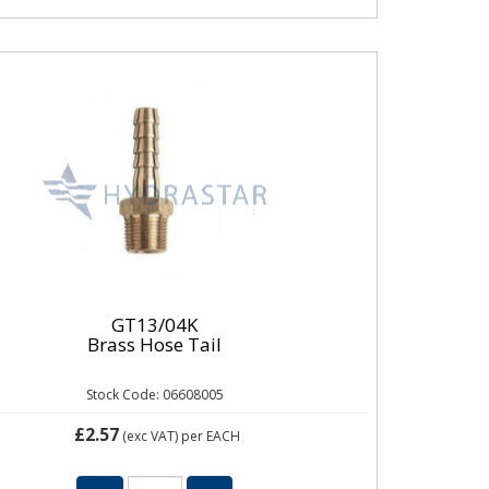
GT13/04K
Brass Hose Tail
Stock Code: 06608005
£2.57
(exc VAT)
per EACH