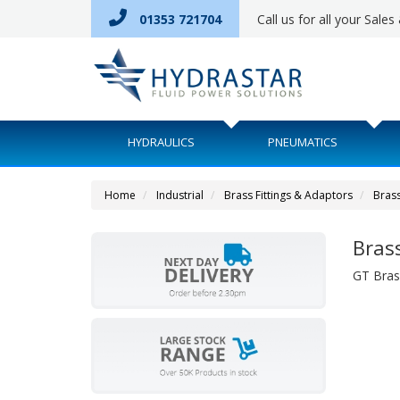
01353 721704
Call us for all your Sale
HYDRAULICS
PNEUMATICS
Home
Industrial
Brass Fittings & Adaptors
Brass
Bras
GT Bras