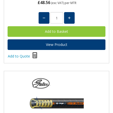
£48.56
(exc VAT)
per MTR
View Product
Add to Quote