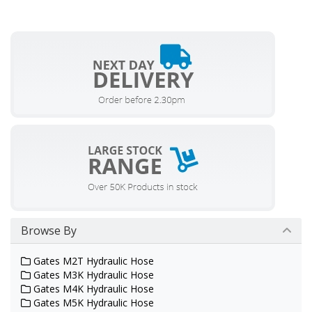
Browse By
Gates M2T Hydraulic Hose
Gates M3K Hydraulic Hose
Gates M4K Hydraulic Hose
Gates M5K Hydraulic Hose