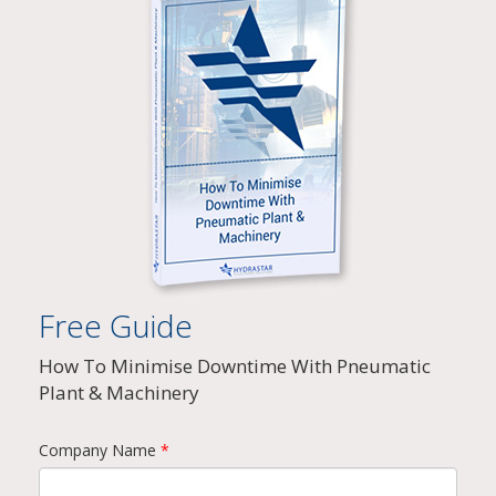
Free Guide
How To Minimise Downtime With Pneumatic
Plant & Machinery
Company Name
*