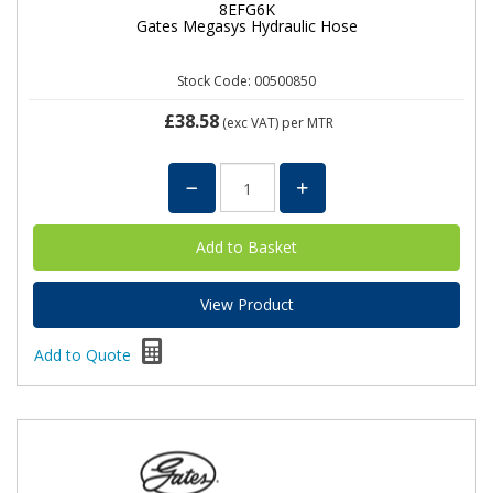
8EFG6K
Gates Megasys Hydraulic Hose
Stock Code: 00500850
£38.58
(exc VAT)
per MTR
View Product
Add to Quote