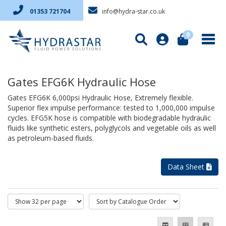
info@hydra-star.co.uk
01353 721704
0
Gates EFG6K Hydraulic Hose
Gates EFG6K 6,000psi Hydraulic Hose, Extremely flexible.
Superior flex impulse performance: tested to 1,000,000 impulse
cycles. EFG5K hose is compatible with biodegradable hydraulic
fluids like synthetic esters, polyglycols and vegetable oils as well
as petroleum-based fluids.
Data Sheet