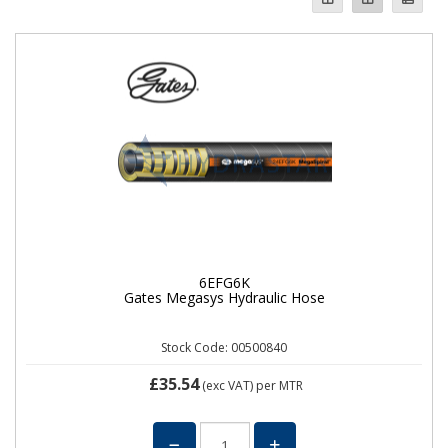
6EFG6K
Gates Megasys Hydraulic Hose
Stock Code: 00500840
£35.54
(exc VAT)
per MTR