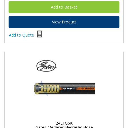
View Product
Add to Quote
24EFG6K
Gates Megasys Hydraulic Hose