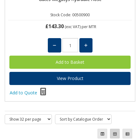
Stock Code: 00500900
£143.30
(exc VAT)
per MTR
View Product
Add to Quote