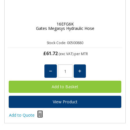
16EFG6K
Gates Megasys Hydraulic Hose
Stock Code: 00500880
£61.72
(exc VAT)
per MTR
View Product
Add to Quote