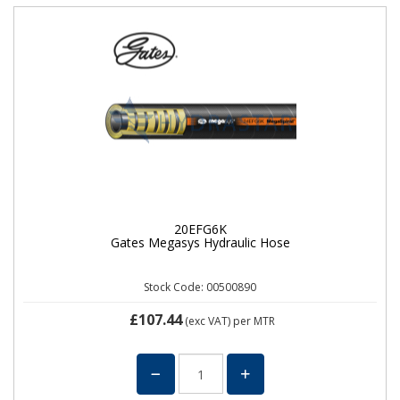
20EFG6K
Gates Megasys Hydraulic Hose
Stock Code: 00500890
£107.44
(exc VAT)
per MTR