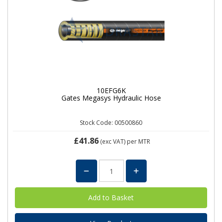
10EFG6K
Gates Megasys Hydraulic Hose
Stock Code: 00500860
£41.86
(exc VAT)
per MTR