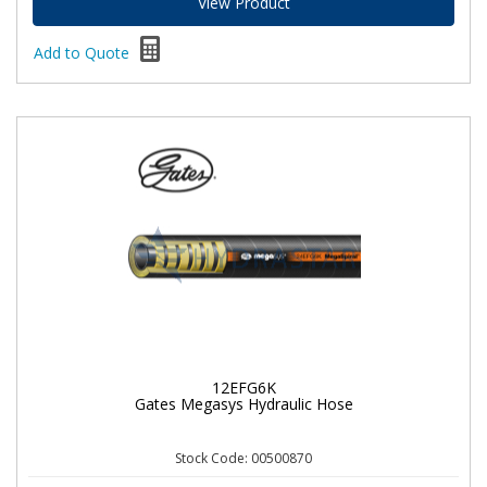
View Product
Add to Quote
12EFG6K
Gates Megasys Hydraulic Hose
Stock Code: 00500870