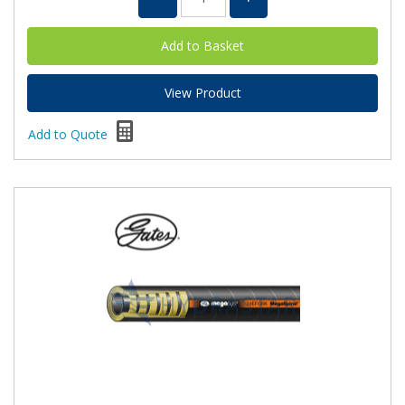
View Product
Add to Quote