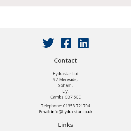
Contact
Hydrastar Ltd
97 Mereside,
Soham,
Ely,
Cambs CB7 5EE
Telephone: 01353 721704
Email:
info@hydra-star.co.uk
Links