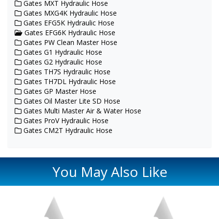
Gates MXT Hydraulic Hose
Gates MXG4K Hydraulic Hose
Gates EFG5K Hydraulic Hose
Gates EFG6K Hydraulic Hose
Gates PW Clean Master Hose
Gates G1 Hydraulic Hose
Gates G2 Hydraulic Hose
Gates TH7S Hydraulic Hose
Gates TH7DL Hydraulic Hose
Gates GP Master Hose
Gates Oil Master Lite SD Hose
Gates Multi Master Air & Water Hose
Gates ProV Hydraulic Hose
Gates CM2T Hydraulic Hose