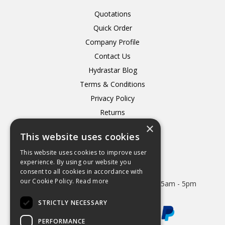
Quotations
Quick Order
Company Profile
Contact Us
Hydrastar Blog
Terms & Conditions
Privacy Policy
Returns
×
Delivery
This website uses cookies
This website uses cookies to improve user
experience. By using our website you
consent to all cookies in accordance with
Open Hours:
our Cookie Policy.
Read more
Mon - Thurs 8.15am - 5.15pm. Friday 8.15am - 5pm
STRICTLY NECESSARY
PERFORMANCE