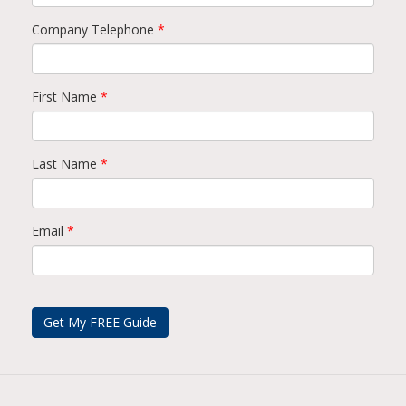
Company Telephone
*
First Name
*
Last Name
*
Email
*