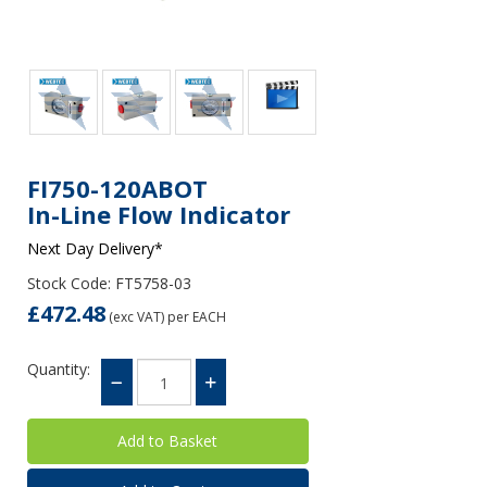
FI750-120ABOT
In-Line Flow Indicator
Next Day Delivery*
Stock Code: FT5758-03
£472.48
(exc VAT)
per EACH
Quantity: