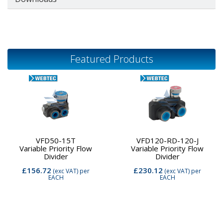
Featured Products
VFD50-15T
VFD120-RD-120-J
Variable Priority Flow
Variable Priority Flow
Divider
Divider
£156.72
£230.12
(exc VAT)
per
(exc VAT)
per
EACH
EACH