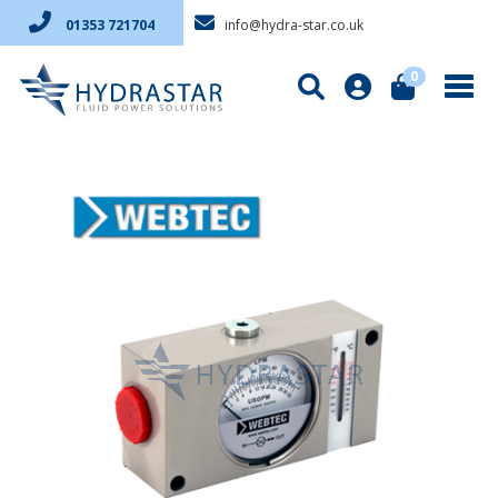
info@hydra-star.co.uk
01353 721704
0