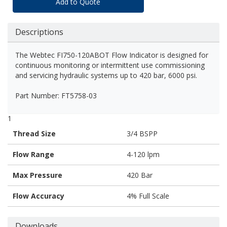
Add to Quote
Descriptions
The Webtec FI750-120ABOT Flow Indicator is designed for
continuous monitoring or intermittent use commissioning
and servicing hydraulic systems up to 420 bar, 6000 psi.
Part Number: FT5758-03
1
Thread Size
3/4 BSPP
Flow Range
4-120 lpm
Max Pressure
420 Bar
Flow Accuracy
4% Full Scale
Downloads