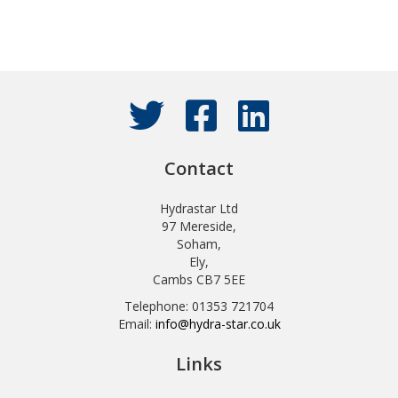
Contact
Hydrastar Ltd
97 Mereside,
Soham,
Ely,
Cambs CB7 5EE
Telephone: 01353 721704
Email:
info@hydra-star.co.uk
Links