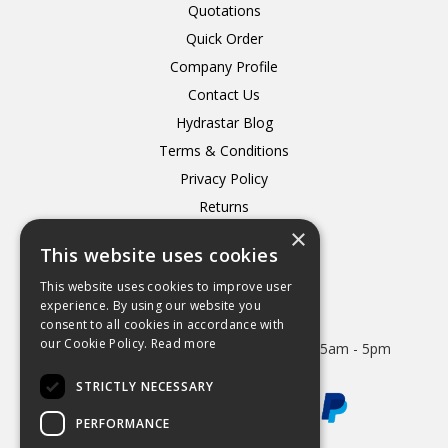
Quotations
Quick Order
Company Profile
Contact Us
Hydrastar Blog
Terms & Conditions
Privacy Policy
Returns
×
Delivery
This website uses cookies
This website uses cookies to improve user
experience. By using our website you
consent to all cookies in accordance with
Open Hours:
our Cookie Policy.
Read more
Mon - Thurs 8.15am - 5.15pm. Friday 8.15am - 5pm
STRICTLY NECESSARY
PERFORMANCE