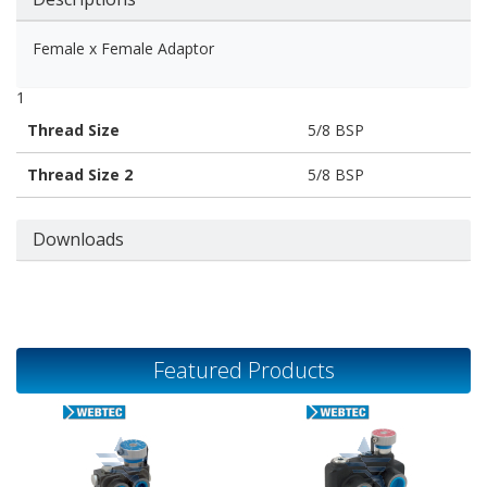
Female x Female Adaptor
1
Thread Size
5/8 BSP
Thread Size 2
5/8 BSP
Downloads
Featured Products