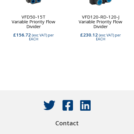
VFD50-15T
VFD120-RD-120-J
Variable Priority Flow
Variable Priority Flow
Divider
Divider
£156.72
£230.12
(exc VAT)
per
(exc VAT)
per
EACH
EACH
Contact