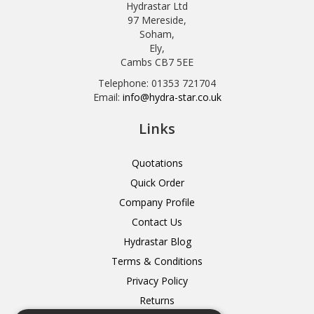
Hydrastar Ltd
97 Mereside,
Soham,
Ely,
Cambs CB7 5EE
Telephone: 01353 721704
Email:
info@hydra-star.co.uk
Links
Quotations
Quick Order
Company Profile
Contact Us
Hydrastar Blog
Terms & Conditions
Privacy Policy
Returns