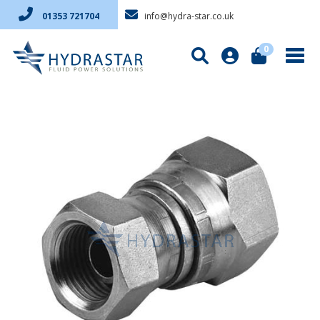
info@hydra-star.co.uk
01353 721704
0