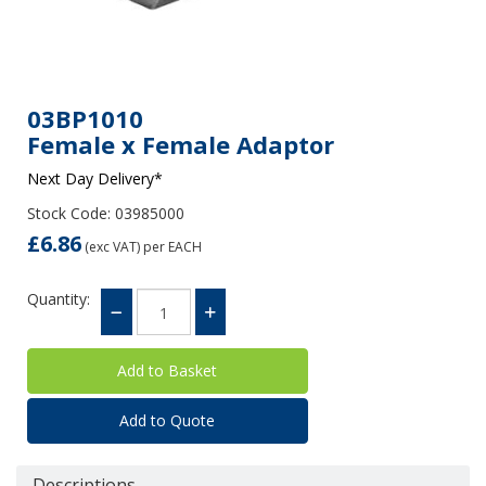
03BP1010
Female x Female Adaptor
Next Day Delivery*
Stock Code: 03985000
£6.86
(exc VAT)
per EACH
Quantity:
Add to Quote
Descriptions