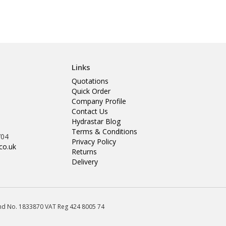
Links
Quotations
Quick Order
Company Profile
Contact Us
Hydrastar Blog
Terms & Conditions
704
Privacy Policy
co.uk
Returns
Delivery
land No. 1833870 VAT Reg 424 8005 74