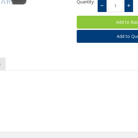
Quantity:
Add to Qu
s