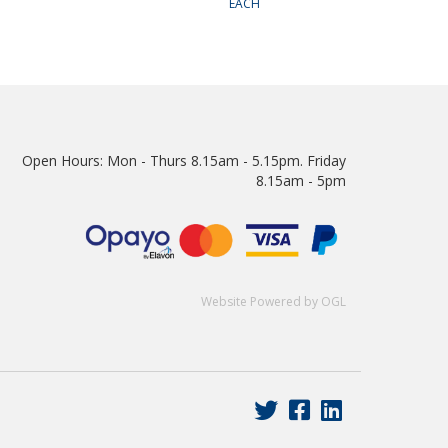
EACH
Open Hours:
Mon - Thurs 8.15am - 5.15pm. Friday
8.15am - 5pm
Website Powered by OGL