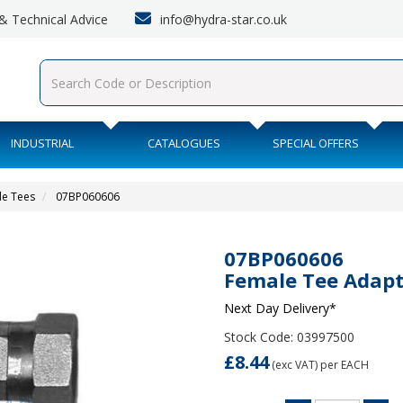
info@hydra-star.co.uk
s & Technical Advice
INDUSTRIAL
CATALOGUES
SPECIAL OFFERS
le Tees
07BP060606
07BP060606
Female Tee Adapt
Next Day Delivery*
Stock Code: 03997500
£8.44
(exc VAT)
per EACH