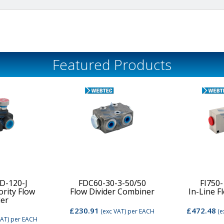
Featured Products
D-120-J
FDC60-30-3-50/50
FI750
ority Flow
Flow Divider Combiner
In-Line F
der
£230.91
£472.48
(exc VAT)
per EACH
(e
VAT)
per EACH