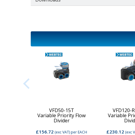
2C-MD-
VFD50-15T
VFD120-R
Variable Priority Flow
Variable Pri
d Valve
Divider
Divi
£156.72
£230.12
per EACH
(exc VAT)
per EACH
(exc 