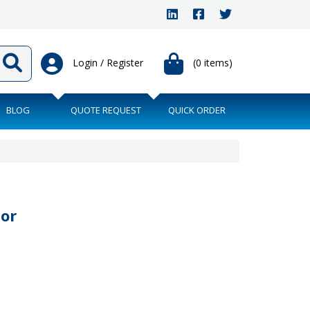
Login / Register
(0 items)
BLOG
QUOTE REQUEST
QUICK ORDER
or