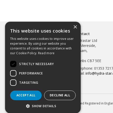
×
This website uses cookies
Contact
This website uses cookies to improve user
Hydrastar Ltd
experience. By using our website you
97 Mereside,
consent to all cookies in accordance with
Soham,
our Cookie Policy.
Read more
Ely,
Cambs CB7 5EE
STRICTLY NECESSARY
Telephone: 01353 721
Email:
info@hydra-star.
PERFORMANCE
TARGETING
ACCEPT ALL
DECLINE ALL
© 2026 Hydrastar Ltd All Rights Reserved Registered in Eng
SHOW DETAILS