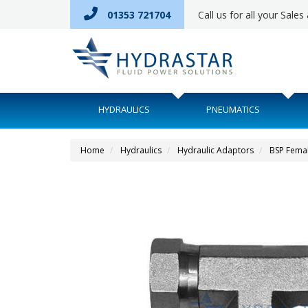
01353 721704
Call us for all your Sale
HYDRAULICS
PNEUMATICS
Home
Hydraulics
Hydraulic Adaptors
BSP Fema