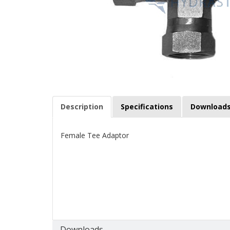
Description
Specifications
Download
Female Tee Adaptor
Downloads