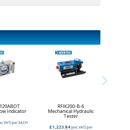
-120ABOT
RFIK200-B-6
low Indicator
Mechanical Hydraulic
Digi
Tester
xc VAT)
per EACH
£1,223.84
£2,74
(exc VAT)
per