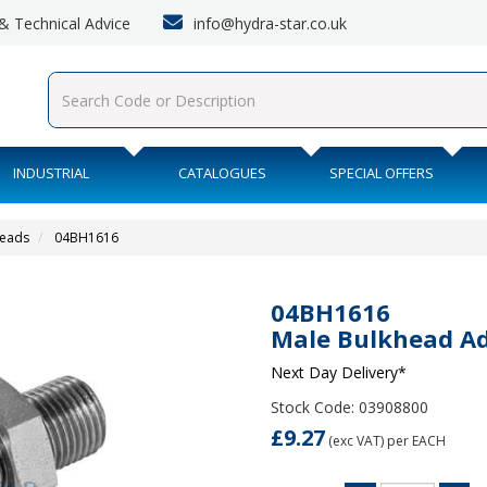
info@hydra-star.co.uk
s & Technical Advice
INDUSTRIAL
CATALOGUES
SPECIAL OFFERS
heads
04BH1616
04BH1616
Male Bulkhead A
Next Day Delivery*
Stock Code: 03908800
£9.27
(exc VAT)
per EACH