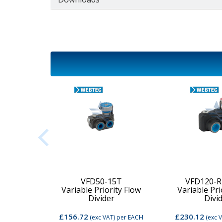
2C-MD-
VFD50-15T
VFD120-R
Variable Priority Flow
Variable Pri
d Valve
Divider
Divi
£156.72
£230.12
per EACH
(exc VAT)
per EACH
(exc 