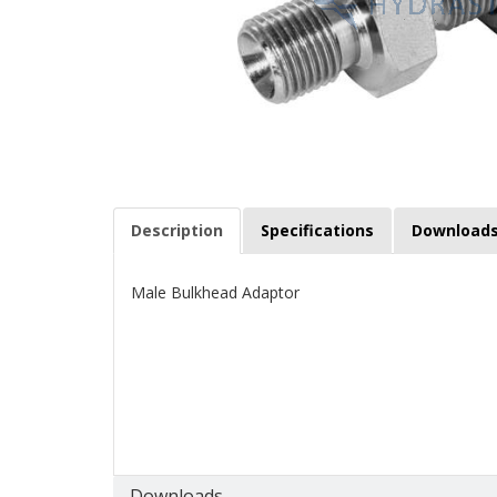
Description
Specifications
Download
Male Bulkhead Adaptor
Downloads