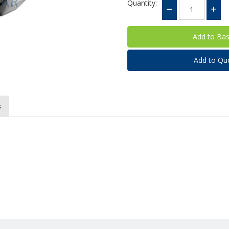
Quantity:
Add to Qu
s