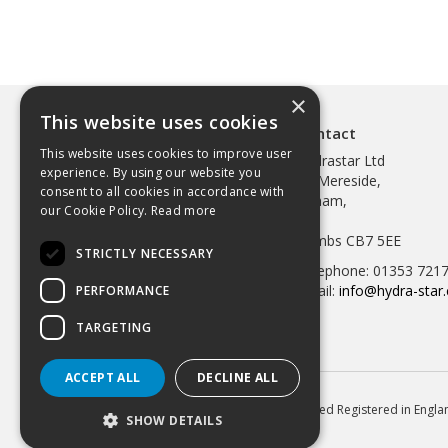
×
This website uses cookies
Contact
This website uses cookies to improve user
Hydrastar Ltd
experience. By using our website you
97 Mereside,
consent to all cookies in accordance with
Soham,
our Cookie Policy.
Read more
Ely,
Cambs CB7 5EE
STRICTLY NECESSARY
Telephone: 01353 721
Email:
info@hydra-star.
PERFORMANCE
TARGETING
ACCEPT ALL
DECLINE ALL
© 2026 Hydrastar Ltd All Rights Reserved Registered in Eng
SHOW DETAILS