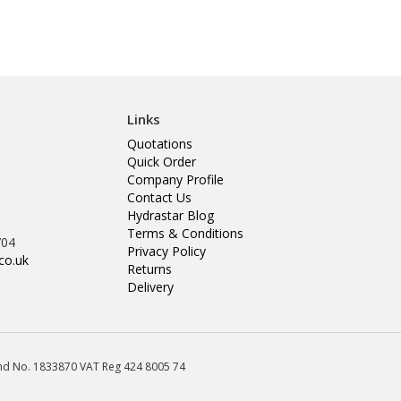
Links
Quotations
Quick Order
Company Profile
Contact Us
Hydrastar Blog
Terms & Conditions
704
Privacy Policy
co.uk
Returns
Delivery
land No. 1833870 VAT Reg 424 8005 74