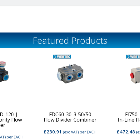
Featured Products
D-120-J
FDC60-30-3-50/50
FI750
ority Flow
Flow Divider Combiner
In-Line F
der
£230.91
£472.48
(exc VAT)
per EACH
(e
VAT)
per EACH