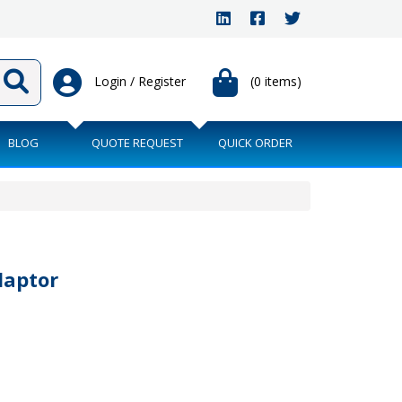
Login / Register
(0 items)
BLOG
QUOTE REQUEST
QUICK ORDER
daptor