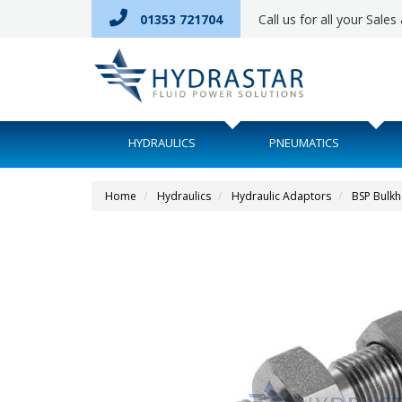
01353 721704
Call us for all your Sale
HYDRAULICS
PNEUMATICS
Home
Hydraulics
Hydraulic Adaptors
BSP Bulk