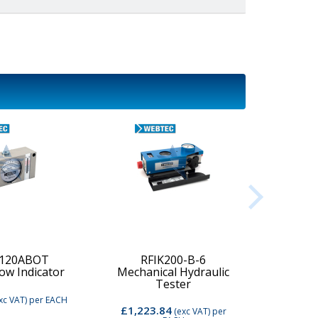
-120ABOT
RFIK200-B-6
low Indicator
Mechanical Hydraulic
Digi
Tester
xc VAT)
per EACH
£1,223.84
£2,74
(exc VAT)
per