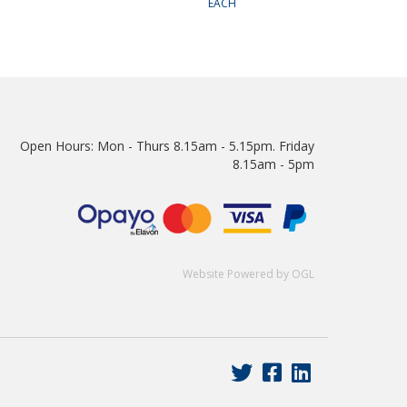
EACH
Open Hours:
Mon - Thurs 8.15am - 5.15pm. Friday
8.15am - 5pm
Website Powered by OGL