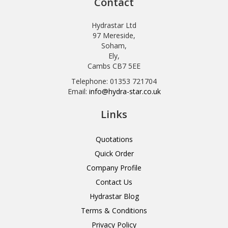
Contact
Hydrastar Ltd
97 Mereside,
Soham,
Ely,
Cambs CB7 5EE
Telephone: 01353 721704
Email:
info@hydra-star.co.uk
Links
Quotations
Quick Order
Company Profile
Contact Us
Hydrastar Blog
Terms & Conditions
Privacy Policy