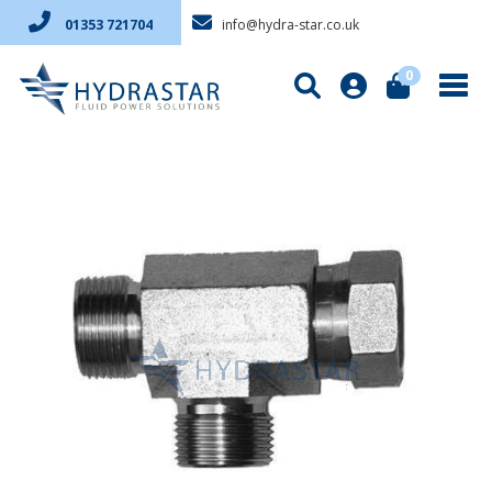
info@hydra-star.co.uk
01353 721704
0