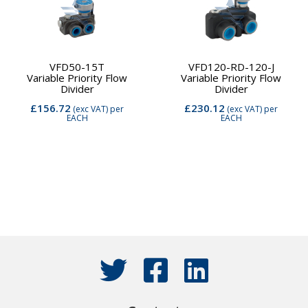
VFD50-15T
VFD120-RD-120-J
Variable Priority Flow
Variable Priority Flow
Divider
Divider
£156.72
£230.12
(exc VAT)
per
(exc VAT)
per
EACH
EACH