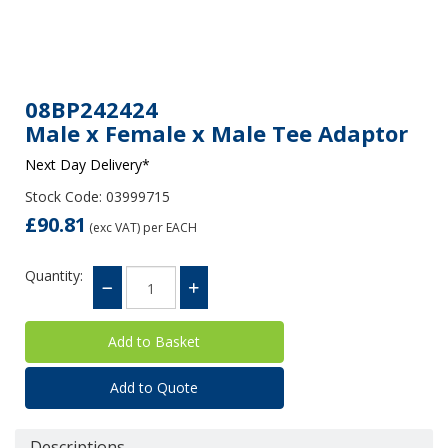
08BP242424
Male x Female x Male Tee Adaptor
Next Day Delivery*
Stock Code: 03999715
£90.81
(exc VAT)
per EACH
Quantity:
Add to Quote
Descriptions