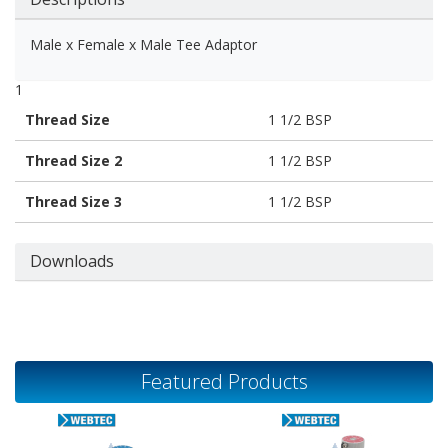
Male x Female x Male Tee Adaptor
1
Thread Size
1 1/2 BSP
Thread Size 2
1 1/2 BSP
Thread Size 3
1 1/2 BSP
Downloads
Featured Products