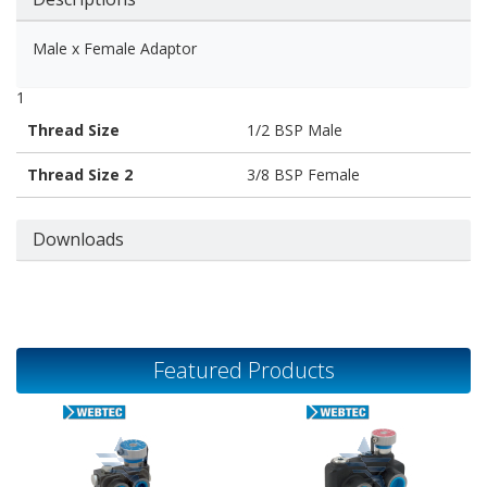
Male x Female Adaptor
1
Thread Size
1/2 BSP Male
Thread Size 2
3/8 BSP Female
Downloads
Featured Products