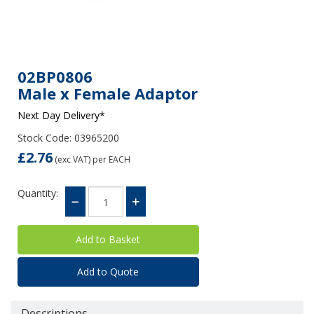
02BP0806
Male x Female Adaptor
Next Day Delivery*
Stock Code: 03965200
£2.76
(exc VAT)
per EACH
Quantity:
Add to Quote
Descriptions