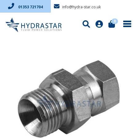
info@hydra-star.co.uk
01353 721704
0