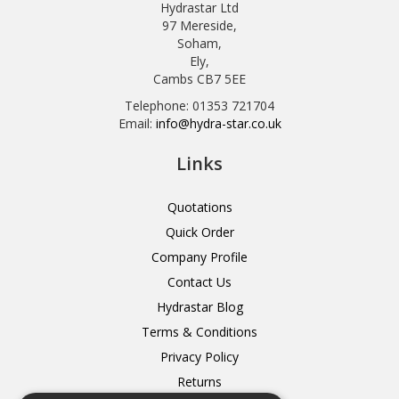
Hydrastar Ltd
97 Mereside,
Soham,
Ely,
Cambs CB7 5EE
Telephone: 01353 721704
Email:
info@hydra-star.co.uk
Links
Quotations
Quick Order
Company Profile
Contact Us
Hydrastar Blog
Terms & Conditions
Privacy Policy
Returns