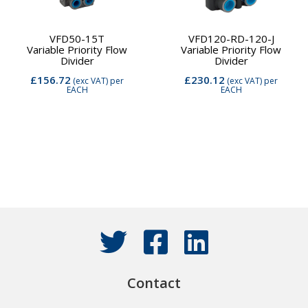
VFD50-15T
VFD120-RD-120-J
Variable Priority Flow
Variable Priority Flow
Divider
Divider
£156.72
£230.12
(exc VAT)
per
(exc VAT)
per
EACH
EACH
Contact