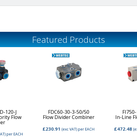
Featured Products
D-120-J
FDC60-30-3-50/50
FI750
ority Flow
Flow Divider Combiner
In-Line F
der
£230.91
£472.48
(exc VAT)
per EACH
(e
VAT)
per EACH