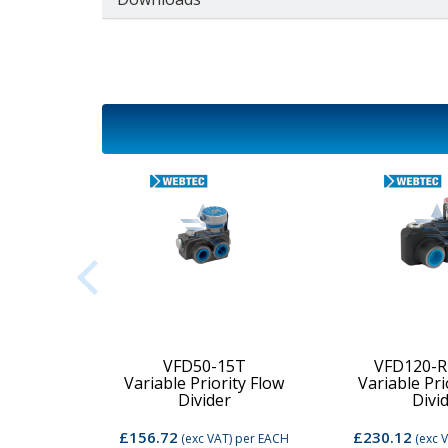
2C-MD-
VFD50-15T
VFD120-R
Variable Priority Flow
Variable Pri
d Valve
Divider
Divi
£156.72
£230.12
per EACH
(exc VAT)
per EACH
(exc 