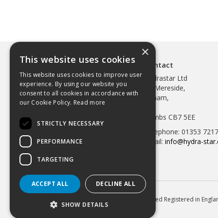
×
This website uses cookies
Contact
This website uses cookies to improve user
Hydrastar Ltd
experience. By using our website you
97 Mereside,
consent to all cookies in accordance with
Soham,
our Cookie Policy.
Read more
Ely,
Cambs CB7 5EE
STRICTLY NECESSARY
Telephone: 01353 721
Email:
info@hydra-star.
PERFORMANCE
TARGETING
ACCEPT ALL
DECLINE ALL
© 2026 Hydrastar Ltd All Rights Reserved Registered in Eng
SHOW DETAILS