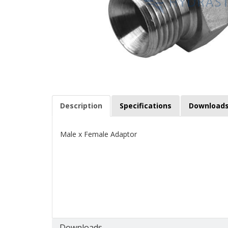
Description
Specifications
Download
Male x Female Adaptor
Downloads