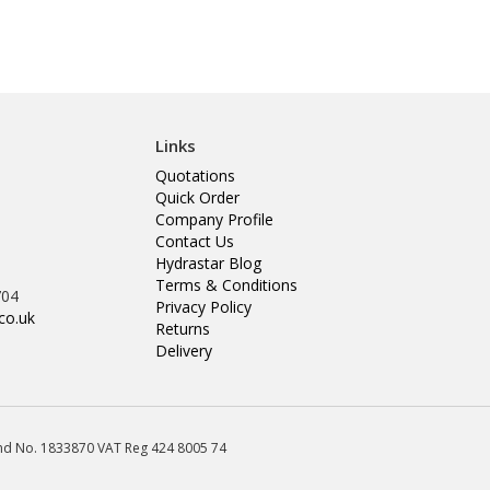
Links
Quotations
Quick Order
Company Profile
Contact Us
Hydrastar Blog
Terms & Conditions
704
Privacy Policy
co.uk
Returns
Delivery
land No. 1833870 VAT Reg 424 8005 74