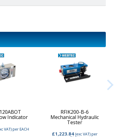
-120ABOT
RFIK200-B-6
low Indicator
Mechanical Hydraulic
Digi
Tester
xc VAT)
per EACH
£1,223.84
£2,74
(exc VAT)
per