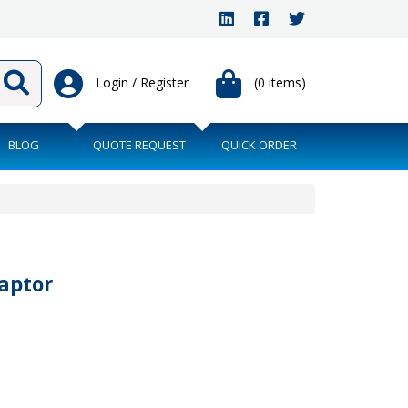
Login / Register
(0 items)
BLOG
QUOTE REQUEST
QUICK ORDER
aptor