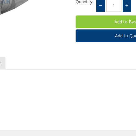
Quantity:
Add to Qu
s