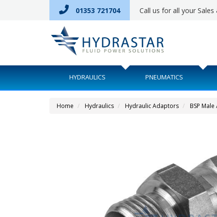
01353 721704
Call us for all your Sale
HYDRAULICS
PNEUMATICS
Home
Hydraulics
Hydraulic Adaptors
BSP Male 