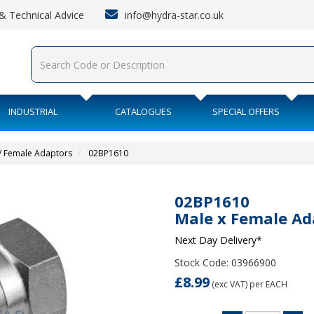
info@hydra-star.co.uk
s & Technical Advice
INDUSTRIAL
CATALOGUES
SPECIAL OFFERS
/ Female Adaptors
02BP1610
02BP1610
Male x Female Ad
Next Day Delivery*
Stock Code: 03966900
£8.99
(exc VAT)
per EACH