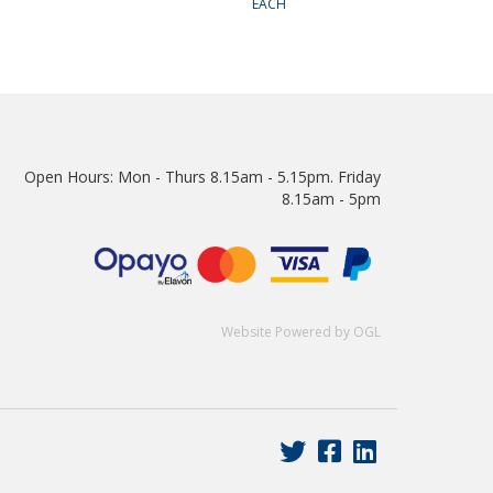
EACH
Open Hours:
Mon - Thurs 8.15am - 5.15pm. Friday
8.15am - 5pm
Website Powered by OGL