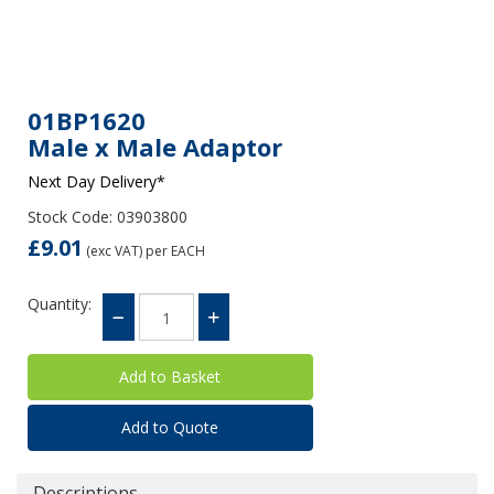
01BP1620
Male x Male Adaptor
Next Day Delivery*
Stock Code: 03903800
£9.01
(exc VAT)
per EACH
Quantity:
Add to Quote
Descriptions