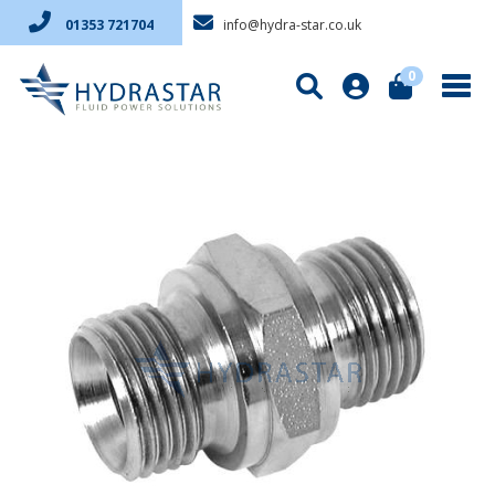
info@hydra-star.co.uk
01353 721704
0