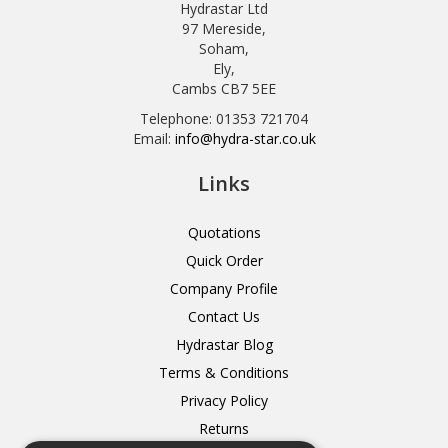
Hydrastar Ltd
97 Mereside,
Soham,
Ely,
Cambs CB7 5EE
Telephone: 01353 721704
Email:
info@hydra-star.co.uk
Links
Quotations
Quick Order
Company Profile
Contact Us
Hydrastar Blog
Terms & Conditions
Privacy Policy
Returns