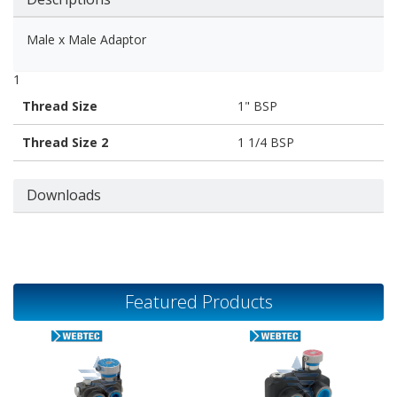
Male x Male Adaptor
1
Thread Size
1" BSP
Thread Size 2
1 1/4 BSP
Downloads
Featured Products