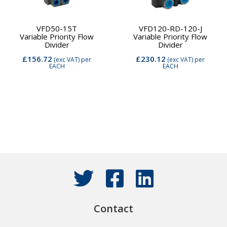
VFD50-15T
VFD120-RD-120-J
Variable Priority Flow
Variable Priority Flow
Divider
Divider
£156.72
£230.12
(exc VAT)
per
(exc VAT)
per
EACH
EACH
Contact