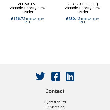
VFD50-15T
VFD120-RD-120-J
Variable Priority Flow
Variable Priority Flow
Divider
Divider
£156.72
£230.12
(exc VAT)
per
(exc VAT)
per
EACH
EACH
Contact
Hydrastar Ltd
97 Mereside,