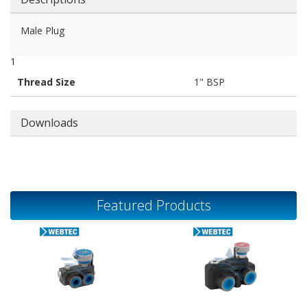
Male Plug
1
Thread Size
1" BSP
Downloads
Featured Products