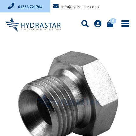
info@hydra-star.co.uk
01353 721704
0