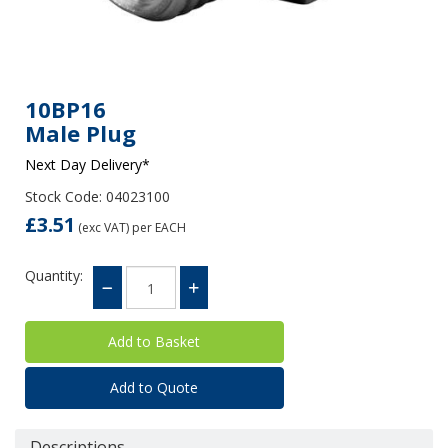
10BP16
Male Plug
Next Day Delivery*
Stock Code: 04023100
£3.51
(exc VAT)
per EACH
Quantity:
Add to Quote
Descriptions