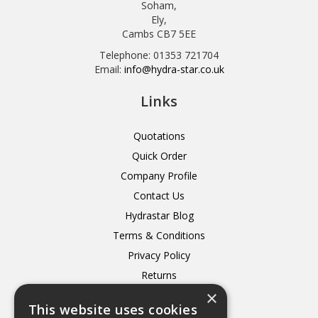
Soham,
Ely,
Cambs CB7 5EE
Telephone: 01353 721704
Email:
info@hydra-star.co.uk
Links
Quotations
Quick Order
Company Profile
Contact Us
Hydrastar Blog
Terms & Conditions
Privacy Policy
Returns
×
Delivery
This website uses cookies