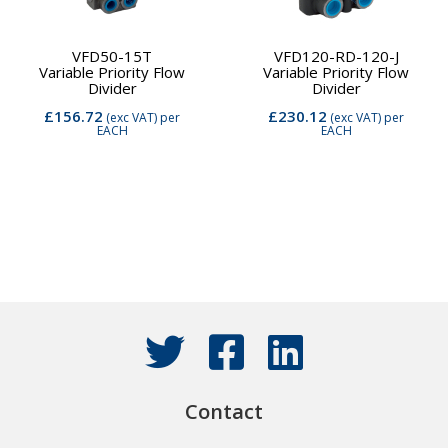
VFD50-15T
VFD120-RD-120-J
Variable Priority Flow
Variable Priority Flow
Divider
Divider
£156.72
£230.12
(exc VAT)
per
(exc VAT)
per
EACH
EACH
Contact