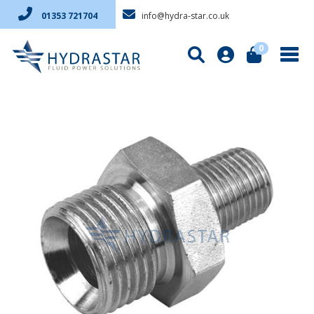
info@hydra-star.co.uk
01353 721704
0