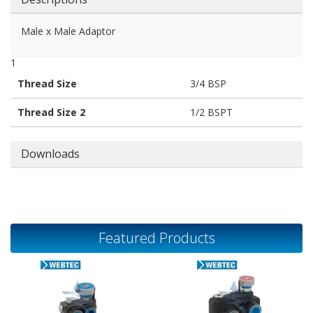
Male x Male Adaptor
1
Thread Size
3/4 BSP
Thread Size 2
1/2 BSPT
Downloads
Featured Products