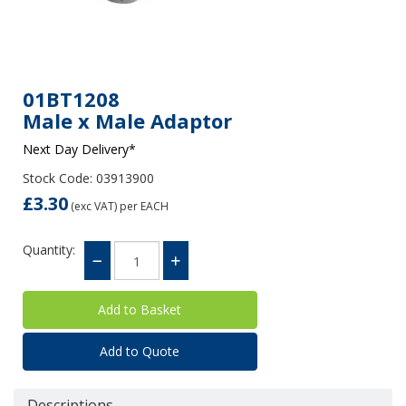
01BT1208
Male x Male Adaptor
Next Day Delivery*
Stock Code: 03913900
£3.30
(exc VAT)
per EACH
Quantity:
Add to Quote
Descriptions