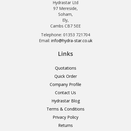
Hydrastar Ltd
97 Mereside,
Soham,
Ely,
Cambs CB7 5EE
Telephone: 01353 721704
Email:
info@hydra-star.co.uk
Links
Quotations
Quick Order
Company Profile
Contact Us
Hydrastar Blog
Terms & Conditions
Privacy Policy
Returns