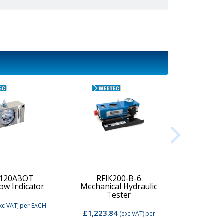
-120ABOT
RFIK200-B-6
low Indicator
Mechanical Hydraulic
Digi
Tester
xc VAT)
per EACH
£1,223.84
£2,74
(exc VAT)
per