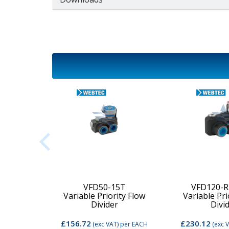
2C-MD-
VFD50-15T
VFD120-R
Variable Priority Flow
Variable Pri
d Valve
Divider
Divi
£156.72
£230.12
per EACH
(exc VAT)
per EACH
(exc 