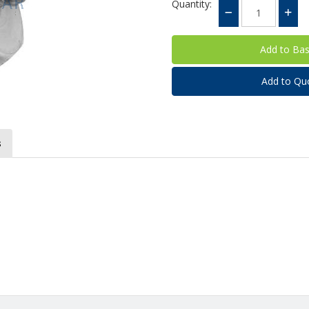
Quantity:
Add to Qu
s