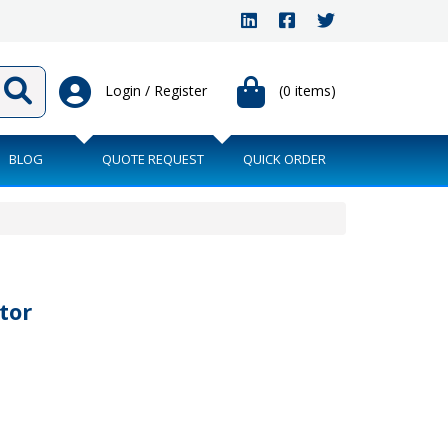
Login / Register
(0 items)
BLOG
QUOTE REQUEST
QUICK ORDER
tor