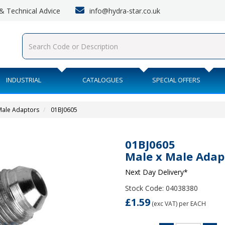
info@hydra-star.co.uk
s & Technical Advice
INDUSTRIAL
CATALOGUES
SPECIAL OFFERS
 Male Adaptors
01BJ0605
01BJ0605
Male x Male Adap
Next Day Delivery*
Stock Code: 04038380
£1.59
(exc VAT)
per EACH