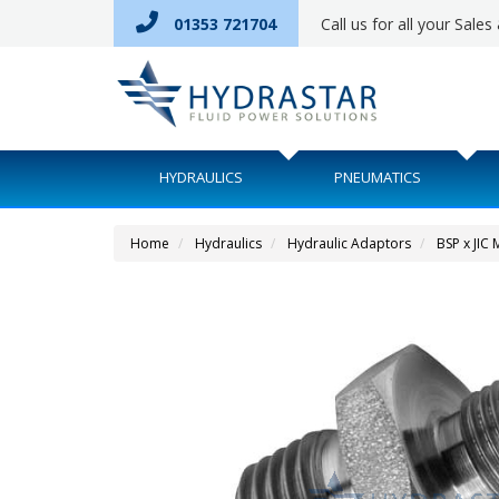
01353 721704
Call us for all your Sale
HYDRAULICS
PNEUMATICS
Home
Hydraulics
Hydraulic Adaptors
BSP x JIC