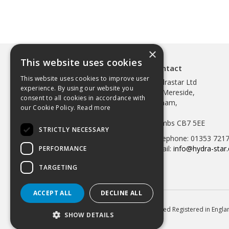
×
This website uses cookies
Contact
This website uses cookies to improve user
Hydrastar Ltd
experience. By using our website you
97 Mereside,
consent to all cookies in accordance with
Soham,
our Cookie Policy.
Read more
Ely,
Cambs CB7 5EE
STRICTLY NECESSARY
Telephone: 01353 721
Email:
info@hydra-star.
PERFORMANCE
TARGETING
ACCEPT ALL
DECLINE ALL
© 2026 Hydrastar Ltd All Rights Reserved Registered in Eng
SHOW DETAILS