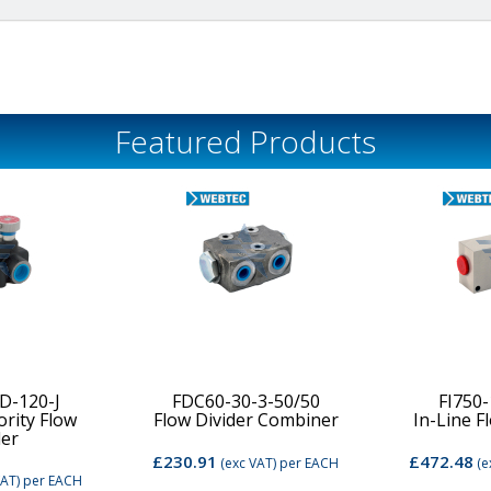
Featured Products
D-120-J
FDC60-30-3-50/50
FI750
ority Flow
Flow Divider Combiner
In-Line F
der
£230.91
£472.48
(exc VAT)
per EACH
(e
VAT)
per EACH