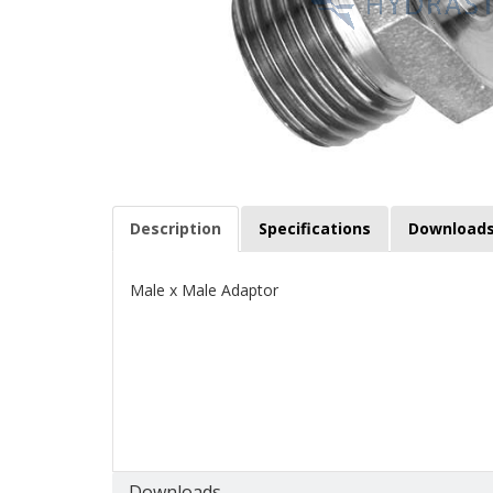
Description
Specifications
Download
Male x Male Adaptor
Downloads