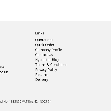
Links
Quotations
Quick Order
Company Profile
Contact Us
Hydrastar Blog
Terms & Conditions
704
Privacy Policy
co.uk
Returns
Delivery
land No. 1833870 VAT Reg 424 8005 74