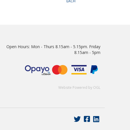
EACH
Open Hours:
Mon - Thurs 8.15am - 5.15pm. Friday
8.15am - 5pm
Website Powered by OGL