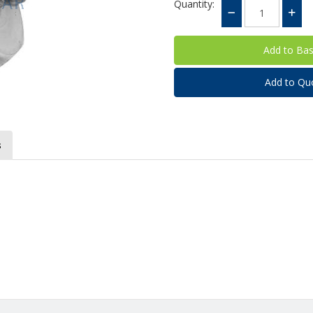
Quantity:
Add to Qu
s