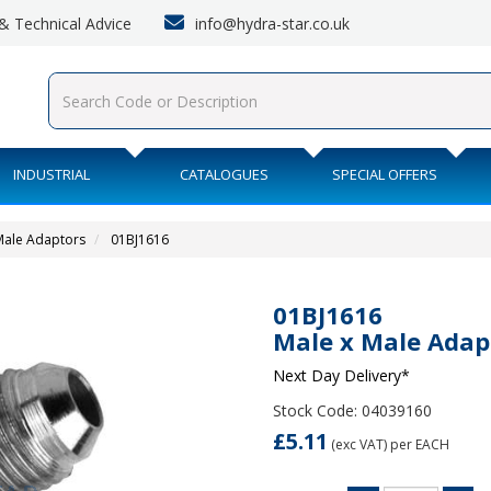
info@hydra-star.co.uk
s & Technical Advice
INDUSTRIAL
CATALOGUES
SPECIAL OFFERS
 Male Adaptors
01BJ1616
01BJ1616
Male x Male Adap
Next Day Delivery*
Stock Code: 04039160
£5.11
(exc VAT)
per EACH