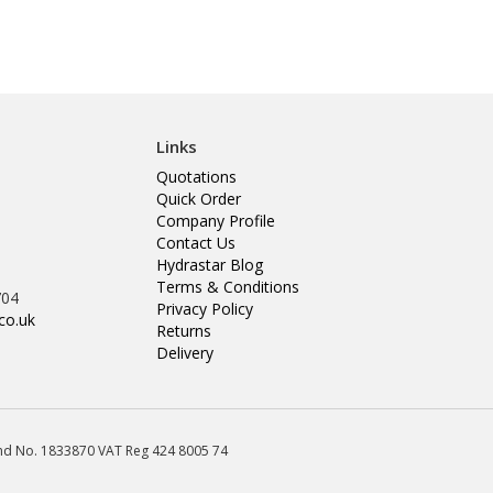
Links
Quotations
Quick Order
Company Profile
Contact Us
Hydrastar Blog
Terms & Conditions
704
Privacy Policy
co.uk
Returns
Delivery
land No. 1833870 VAT Reg 424 8005 74