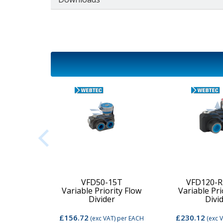
2C-MD-
VFD50-15T
VFD120-R
Variable Priority Flow
Variable Pri
d Valve
Divider
Divi
£156.72
£230.12
per EACH
(exc VAT)
per EACH
(exc 