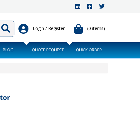
Login / Register
(0 items)
BLOG
QUOTE REQUEST
QUICK ORDER
tor