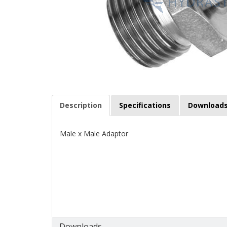
Description
Specifications
Download
Male x Male Adaptor
Downloads