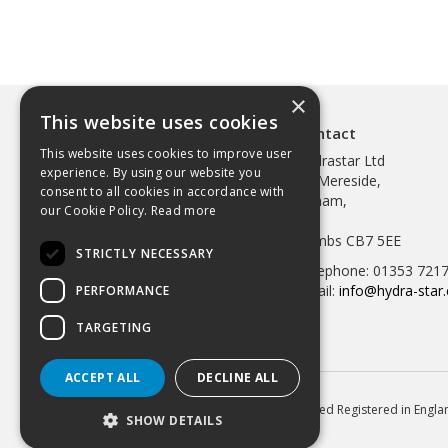
×
This website uses cookies
Contact
This website uses cookies to improve user
Hydrastar Ltd
experience. By using our website you
97 Mereside,
consent to all cookies in accordance with
Soham,
our Cookie Policy.
Read more
Ely,
Cambs CB7 5EE
STRICTLY NECESSARY
Telephone: 01353 721
Email:
info@hydra-star.
PERFORMANCE
TARGETING
ACCEPT ALL
DECLINE ALL
© 2026 Hydrastar Ltd All Rights Reserved Registered in Eng
SHOW DETAILS