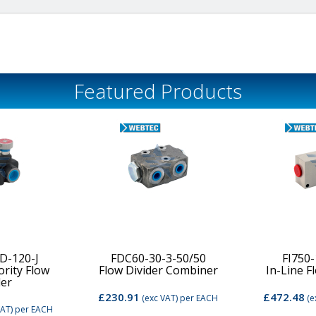
Featured Products
D-120-J
FDC60-30-3-50/50
FI750
ority Flow
Flow Divider Combiner
In-Line F
der
£230.91
£472.48
(exc VAT)
per EACH
(e
VAT)
per EACH