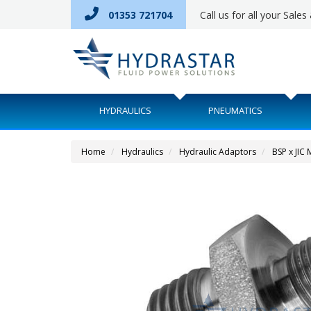
01353 721704
Call us for all your Sale
HYDRAULICS
PNEUMATICS
Home
Hydraulics
Hydraulic Adaptors
BSP x JIC