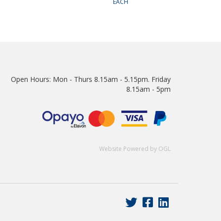
EACH
Open Hours:
Mon - Thurs 8.15am - 5.15pm. Friday
8.15am - 5pm
Website Powered by OGL