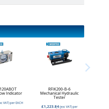
-120ABOT
RFIK200-B-6
low Indicator
Mechanical Hydraulic
Digi
Tester
xc VAT)
per EACH
£1,223.84
£2,74
(exc VAT)
per