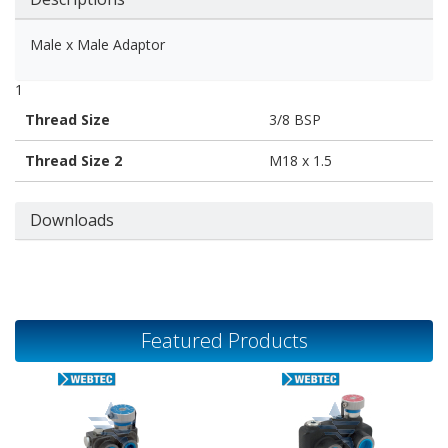
Male x Male Adaptor
1
Thread Size
3/8 BSP
Thread Size 2
M18 x 1.5
Downloads
Featured Products