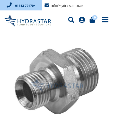
info@hydra-star.co.uk
01353 721704
0