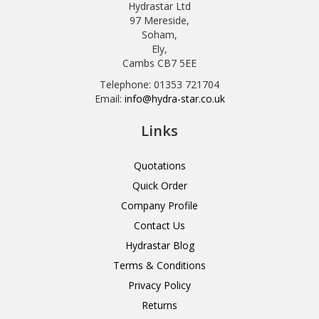
Hydrastar Ltd
97 Mereside,
Soham,
Ely,
Cambs CB7 5EE
Telephone: 01353 721704
Email:
info@hydra-star.co.uk
Links
Quotations
Quick Order
Company Profile
Contact Us
Hydrastar Blog
Terms & Conditions
Privacy Policy
Returns