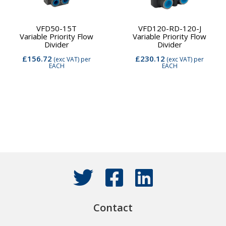
VFD50-15T
VFD120-RD-120-J
Variable Priority Flow
Variable Priority Flow
Divider
Divider
£156.72
£230.12
(exc VAT)
per
(exc VAT)
per
EACH
EACH
Contact