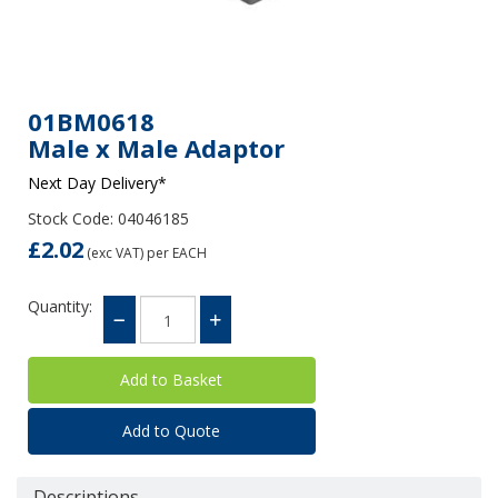
01BM0618
Male x Male Adaptor
Next Day Delivery*
Stock Code: 04046185
£2.02
(exc VAT)
per EACH
Quantity:
Add to Quote
Descriptions