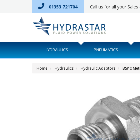
01353 721704
Call us for all your Sale
HYDRAULICS
PNEUMATICS
Home
Hydraulics
Hydraulic Adaptors
BSP x Met