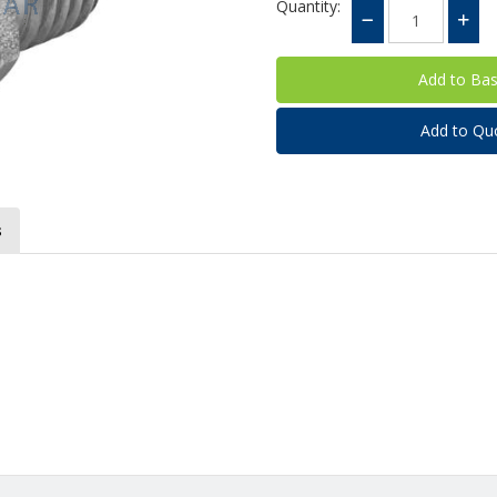
Quantity:
Add to Qu
s