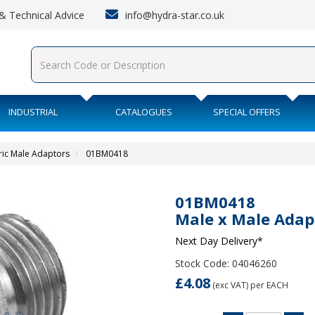
info@hydra-star.co.uk
s & Technical Advice
INDUSTRIAL
CATALOGUES
SPECIAL OFFERS
ric Male Adaptors
01BM0418
01BM0418
Male x Male Adap
Next Day Delivery*
Stock Code: 04046260
£4.08
(exc VAT)
per EACH