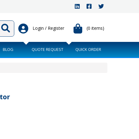
Login / Register
(0 items)
BLOG
QUOTE REQUEST
QUICK ORDER
tor