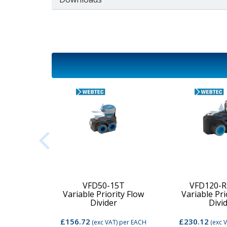
2C-MD-
VFD50-15T
VFD120-R
Variable Priority Flow
Variable Pri
d Valve
Divider
Divi
£156.72
£230.12
per EACH
(exc VAT)
per EACH
(exc 