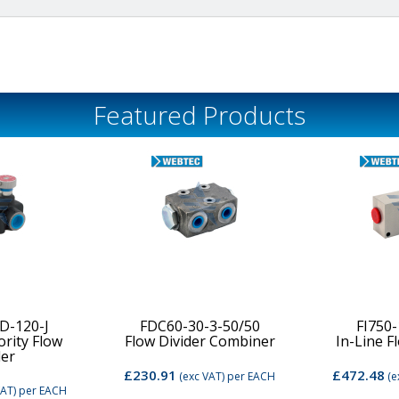
Featured Products
D-120-J
FDC60-30-3-50/50
FI750
ority Flow
Flow Divider Combiner
In-Line F
der
£230.91
£472.48
(exc VAT)
per EACH
(e
VAT)
per EACH