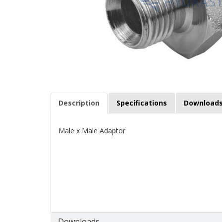
Description
Specifications
Download
Male x Male Adaptor
Downloads