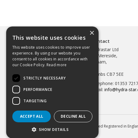
×
This website uses cookies
Contact
This website uses cookies to improve user
Hydrastar Ltd
experience. By using our website you
97 Mereside,
consent to all cookies in accordance with
Soham,
our Cookie Policy.
Read more
Ely,
Cambs CB7 5EE
STRICTLY NECESSARY
Telephone: 01353 721
Email:
info@hydra-star.
PERFORMANCE
TARGETING
ACCEPT ALL
DECLINE ALL
© 2026 Hydrastar Ltd All Rights Reserved Registered in Eng
SHOW DETAILS