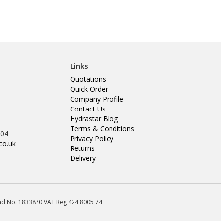
Links
Quotations
Quick Order
Company Profile
Contact Us
Hydrastar Blog
Terms & Conditions
704
Privacy Policy
co.uk
Returns
Delivery
land No. 1833870 VAT Reg 424 8005 74