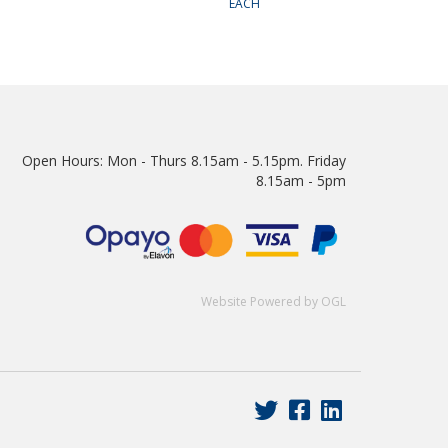
EACH
Open Hours:
Mon - Thurs 8.15am - 5.15pm. Friday
8.15am - 5pm
Website Powered by OGL