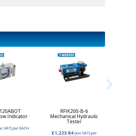
-120ABOT
RFIK200-B-6
low Indicator
Mechanical Hydraulic
Digi
Tester
xc VAT)
per EACH
£1,223.84
£2,74
(exc VAT)
per