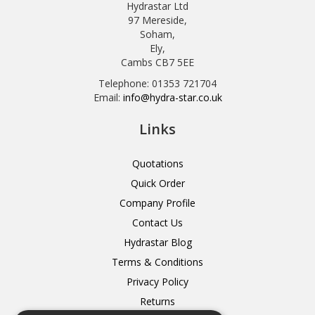
Hydrastar Ltd
97 Mereside,
Soham,
Ely,
Cambs CB7 5EE
Telephone: 01353 721704
Email:
info@hydra-star.co.uk
Links
Quotations
Quick Order
Company Profile
Contact Us
Hydrastar Blog
Terms & Conditions
Privacy Policy
Returns