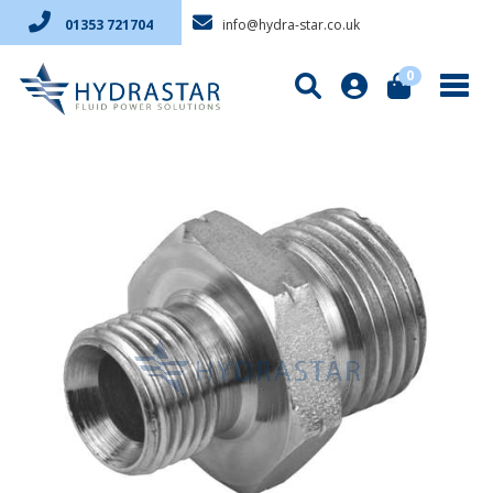
info@hydra-star.co.uk
01353 721704
0