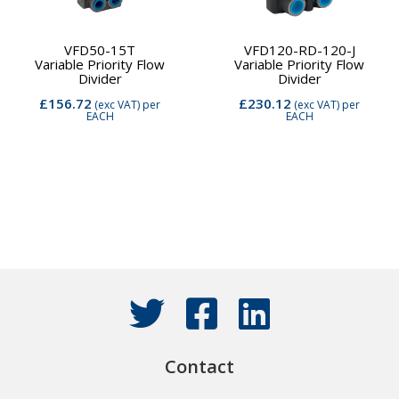
VFD50-15T
VFD120-RD-120-J
Variable Priority Flow
Variable Priority Flow
Divider
Divider
£156.72
£230.12
(exc VAT)
per
(exc VAT)
per
EACH
EACH
Contact