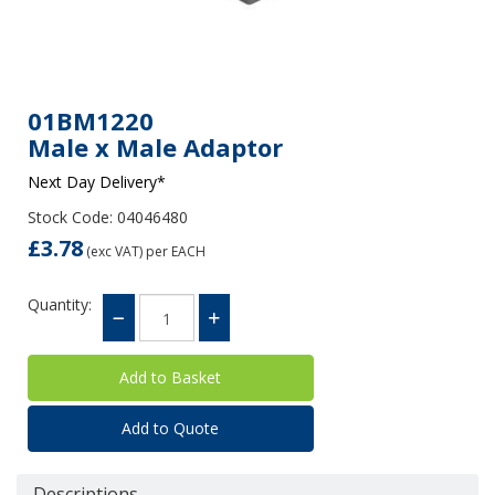
01BM1220
Male x Male Adaptor
Next Day Delivery*
Stock Code: 04046480
£3.78
(exc VAT)
per EACH
Quantity:
Add to Quote
Descriptions