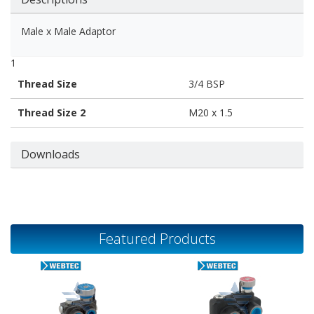
Male x Male Adaptor
1
Thread Size
3/4 BSP
Thread Size 2
M20 x 1.5
Downloads
Featured Products