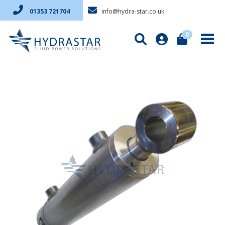
info@hydra-star.co.uk
01353 721704
0