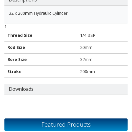
32 x 200mm Hydraulic Cylinder
1
Thread Size
1/4 BSP
Rod Size
20mm
Bore Size
32mm
Stroke
200mm
Downloads
Featured Products