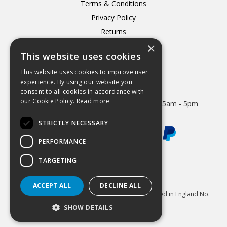
Terms & Conditions
Privacy Policy
Returns
×
Delivery
This website uses cookies
This website uses cookies to improve user
experience. By using our website you
consent to all cookies in accordance with
Open Hours:
our Cookie Policy.
Read more
Mon - Thurs 8.15am - 5.15pm. Friday 8.15am - 5pm
STRICTLY NECESSARY
PERFORMANCE
TARGETING
Website Powered by OGL
ACCEPT ALL
DECLINE ALL
© 2026 Hydrastar Ltd All Rights Reserved Registered in England No.
1833870 VAT Reg 424 8005 74
SHOW DETAILS