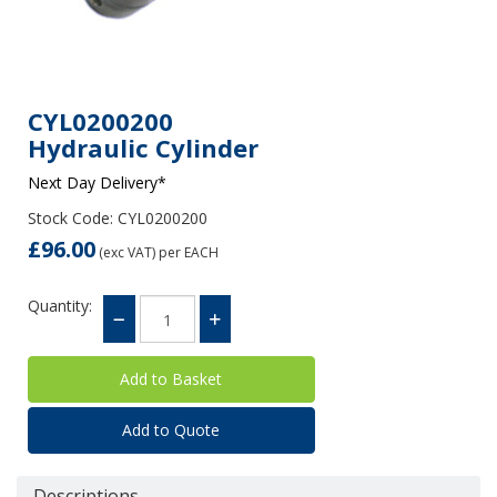
CYL0200200
Hydraulic Cylinder
Next Day Delivery*
Stock Code: CYL0200200
£96.00
(exc VAT)
per EACH
Quantity:
Add to Quote
Descriptions