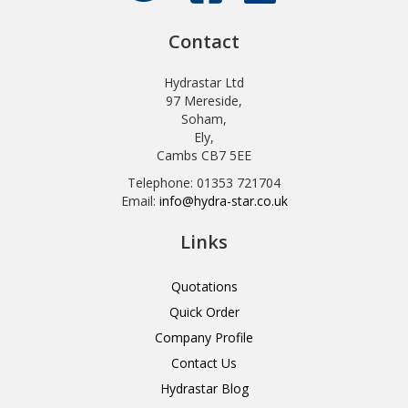
Contact
Hydrastar Ltd
97 Mereside,
Soham,
Ely,
Cambs CB7 5EE
Telephone: 01353 721704
Email:
info@hydra-star.co.uk
Links
Quotations
Quick Order
Company Profile
Contact Us
Hydrastar Blog