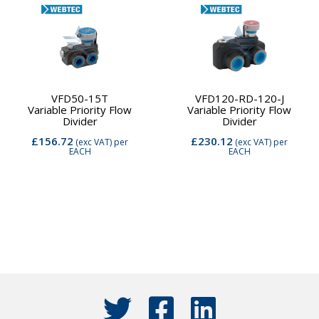
VFD50-15T
VFD120-RD-120-J
Variable Priority Flow
Variable Priority Flow
Divider
Divider
£156.72
£230.12
(exc VAT)
per
(exc VAT)
per
EACH
EACH