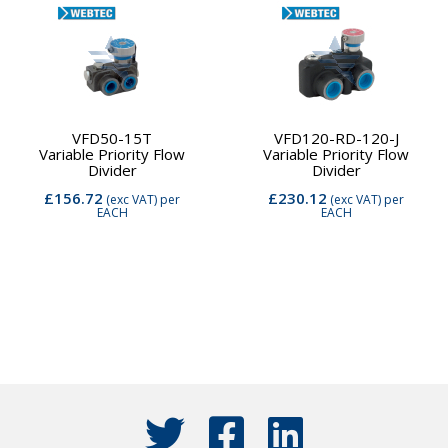
VFD50-15T
VFD120-RD-120-J
Variable Priority Flow
Variable Priority Flow
Divider
Divider
£156.72
£230.12
(exc VAT)
per
(exc VAT)
per
EACH
EACH