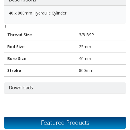
40 x 800mm Hydraulic Cylinder
1
Thread Size
3/8 BSP
Rod Size
25mm
Bore Size
40mm
Stroke
800mm
Downloads
Featured Products