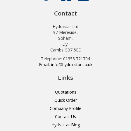
Contact
Hydrastar Ltd
97 Mereside,
Soham,
Ely,
Cambs CB7 5EE
Telephone: 01353 721704
Email:
info@hydra-star.co.uk
Links
Quotations
Quick Order
Company Profile
Contact Us
Hydrastar Blog