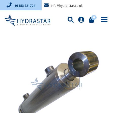
info@hydra-star.co.uk
01353 721704
0