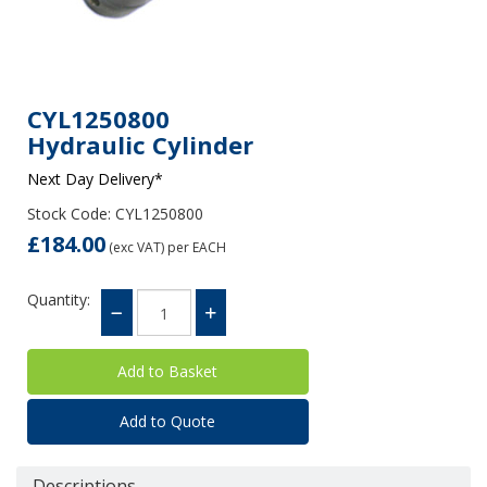
CYL1250800
Hydraulic Cylinder
Next Day Delivery*
Stock Code: CYL1250800
£184.00
(exc VAT)
per EACH
Quantity:
Add to Quote
Descriptions