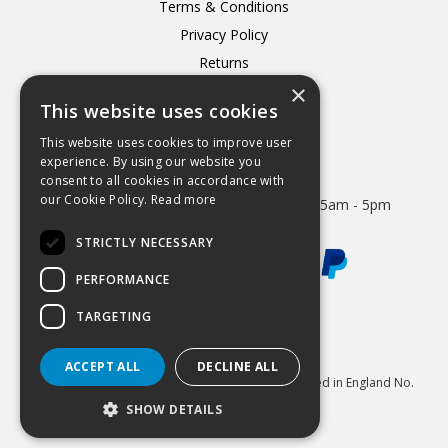
Terms & Conditions
Privacy Policy
Returns
×
Delivery
This website uses cookies
This website uses cookies to improve user
experience. By using our website you
consent to all cookies in accordance with
Open Hours:
our Cookie Policy.
Read more
Mon - Thurs 8.15am - 5.15pm. Friday 8.15am - 5pm
STRICTLY NECESSARY
PERFORMANCE
TARGETING
Website Powered by OGL
ACCEPT ALL
DECLINE ALL
© 2026 Hydrastar Ltd All Rights Reserved Registered in England No.
1833870 VAT Reg 424 8005 74
SHOW DETAILS