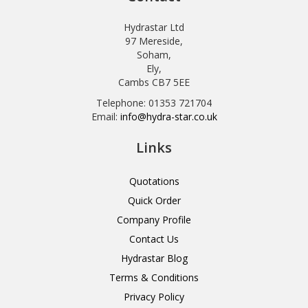
Hydrastar Ltd
97 Mereside,
Soham,
Ely,
Cambs CB7 5EE
Telephone: 01353 721704
Email:
info@hydra-star.co.uk
Links
Quotations
Quick Order
Company Profile
Contact Us
Hydrastar Blog
Terms & Conditions
Privacy Policy