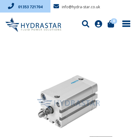
info@hydra-star.co.uk
01353 721704
0