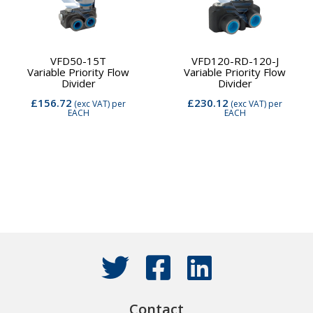
VFD50-15T
VFD120-RD-120-J
Variable Priority Flow
Variable Priority Flow
Divider
Divider
£156.72
£230.12
(exc VAT)
per
(exc VAT)
per
EACH
EACH
Contact