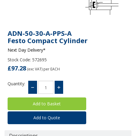
ADN-50-30-A-PPS-A
Festo Compact Cylinder
Next Day Delivery*
Stock Code: 572695
£97.28
(exc VAT)
per EACH
Quantity:
Add to Quote
Descriptions