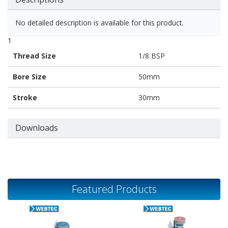
No detailed description is available for this product.
1
Thread Size
1/8 BSP
Bore Size
50mm
Stroke
30mm
Downloads
Featured Products