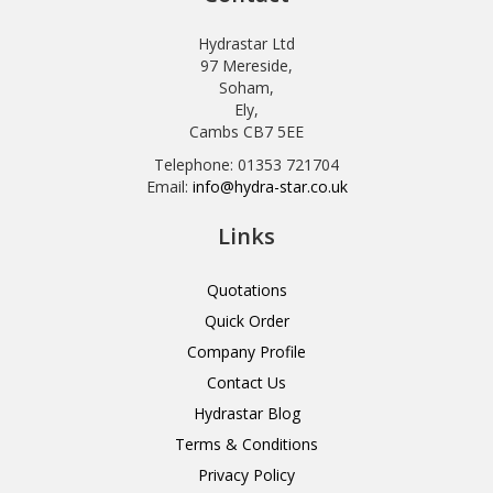
Hydrastar Ltd
97 Mereside,
Soham,
Ely,
Cambs CB7 5EE
Telephone: 01353 721704
Email:
info@hydra-star.co.uk
Links
Quotations
Quick Order
Company Profile
Contact Us
Hydrastar Blog
Terms & Conditions
Privacy Policy