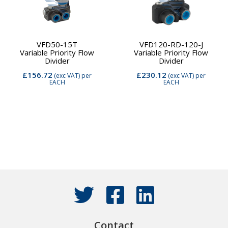
VFD50-15T
VFD120-RD-120-J
Variable Priority Flow
Variable Priority Flow
Divider
Divider
£156.72
£230.12
(exc VAT)
per
(exc VAT)
per
EACH
EACH
Contact