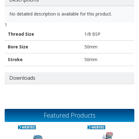
No detailed description is available for this product.
1
Thread Size
1/8 BSP
Bore Size
50mm
Stroke
50mm
Downloads
Featured Products