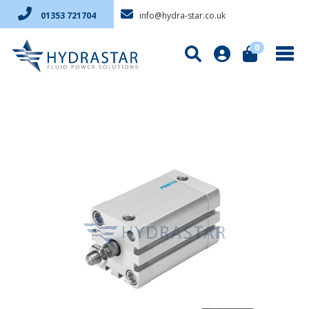
info@hydra-star.co.uk
01353 721704
0