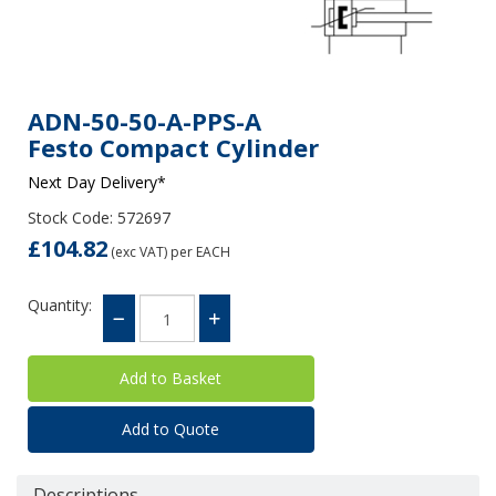
ADN-50-50-A-PPS-A
Festo Compact Cylinder
Next Day Delivery*
Stock Code: 572697
£104.82
(exc VAT)
per EACH
Quantity:
Add to Quote
Descriptions