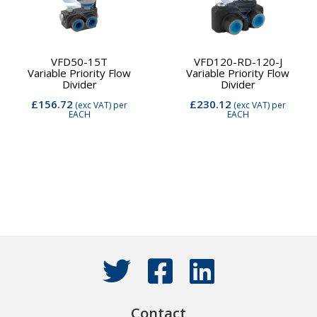
VFD50-15T
VFD120-RD-120-J
Variable Priority Flow
Variable Priority Flow
Divider
Divider
£156.72
£230.12
(exc VAT)
per
(exc VAT)
per
EACH
EACH
Contact