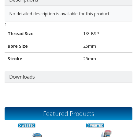
No detailed description is available for this product.
1
Thread Size
1/8 BSP
Bore Size
25mm
Stroke
25mm
Downloads
Featured Products