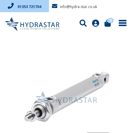
info@hydra-star.co.uk
01353 721704
0