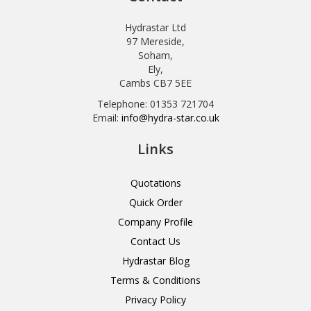
Hydrastar Ltd
97 Mereside,
Soham,
Ely,
Cambs CB7 5EE
Telephone: 01353 721704
Email:
info@hydra-star.co.uk
Links
Quotations
Quick Order
Company Profile
Contact Us
Hydrastar Blog
Terms & Conditions
Privacy Policy