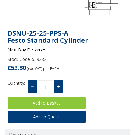
DSNU-25-25-PPS-A
Festo Standard Cylinder
Next Day Delivery*
Stock Code: 559282
£53.80
(exc VAT)
per EACH
Quantity:
Add to Quote
Descriptions