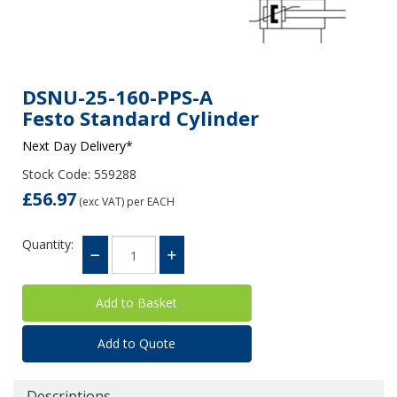
DSNU-25-160-PPS-A
Festo Standard Cylinder
Next Day Delivery*
Stock Code: 559288
£56.97
(exc VAT)
per EACH
Quantity:
Add to Quote
Descriptions