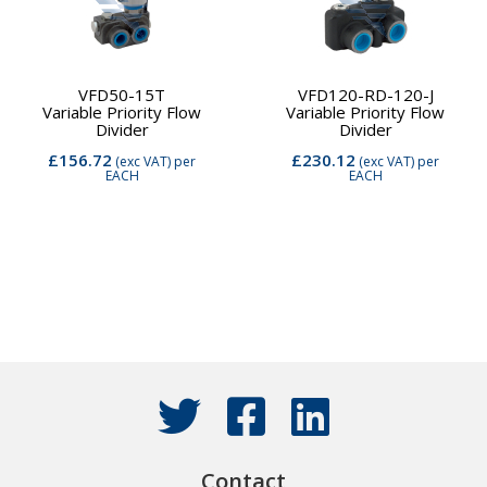
VFD50-15T
VFD120-RD-120-J
Variable Priority Flow
Variable Priority Flow
Divider
Divider
£156.72
£230.12
(exc VAT)
per
(exc VAT)
per
EACH
EACH
Contact