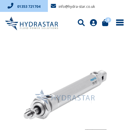
info@hydra-star.co.uk
01353 721704
0