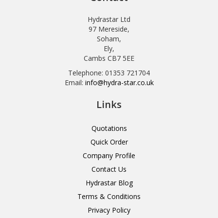
Hydrastar Ltd
97 Mereside,
Soham,
Ely,
Cambs CB7 5EE
Telephone: 01353 721704
Email:
info@hydra-star.co.uk
Links
Quotations
Quick Order
Company Profile
Contact Us
Hydrastar Blog
Terms & Conditions
Privacy Policy