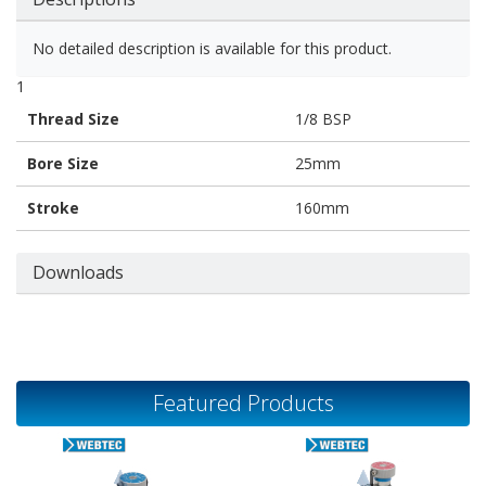
No detailed description is available for this product.
1
Thread Size
1/8 BSP
Bore Size
25mm
Stroke
160mm
Downloads
Featured Products