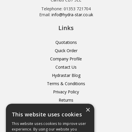
Telephone: 01353 721704
Email:
info@hydra-star.co.uk
Links
Quotations
Quick Order
Company Profile
Contact Us
Hydrastar Blog
Terms & Conditions
Privacy Policy
Returns
×
Delivery
This website uses cookies
This website uses cookies to improve user
experience. By using our website you