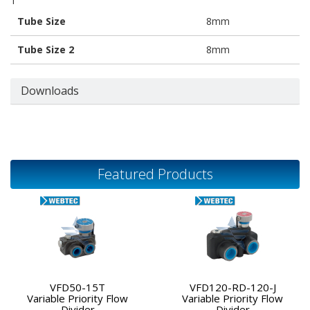
1
Tube Size
8mm
Tube Size 2
8mm
Downloads
Featured Products
VFD50-15T
VFD120-RD-120-J
Variable Priority Flow
Variable Priority Flow
Divider
Divider