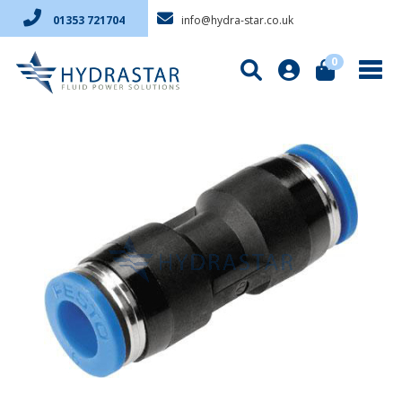
info@hydra-star.co.uk
01353 721704
0