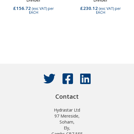
£156.72
£230.12
(exc VAT)
per
(exc VAT)
per
EACH
EACH
Contact
Hydrastar Ltd
97 Mereside,
Soham,
Ely,
Cambs CB7 5EE