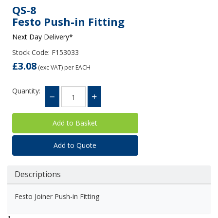
QS-8
Festo Push-in Fitting
Next Day Delivery*
Stock Code: F153033
£3.08
(exc VAT)
per EACH
Quantity:
Add to Quote
Descriptions
Festo Joiner Push-in Fitting