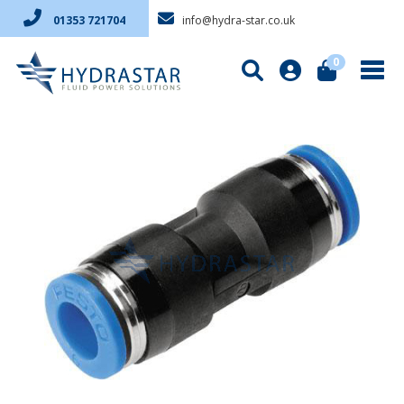
info@hydra-star.co.uk
01353 721704
0