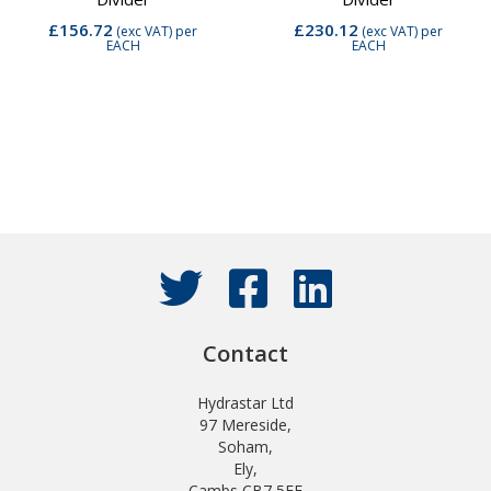
£156.72
£230.12
(exc VAT)
per
(exc VAT)
per
EACH
EACH
Contact
Hydrastar Ltd
97 Mereside,
Soham,
Ely,
Cambs CB7 5EE