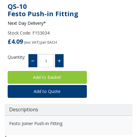
QS-10
Festo Push-in Fitting
Next Day Delivery*
Stock Code: F153034
£4.09
(exc VAT)
per EACH
Quantity:
Add to Quote
Descriptions
Festo Joiner Push-in Fitting