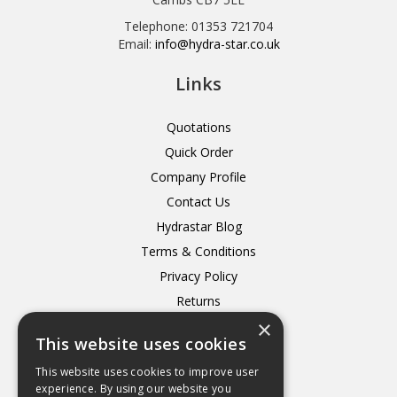
Telephone: 01353 721704
Email:
info@hydra-star.co.uk
Links
Quotations
Quick Order
Company Profile
Contact Us
Hydrastar Blog
Terms & Conditions
Privacy Policy
Returns
×
Delivery
This website uses cookies
This website uses cookies to improve user
experience. By using our website you