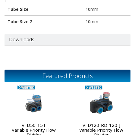
1
Tube Size
10mm
Tube Size 2
10mm
Downloads
Featured Products
VFD50-15T
VFD120-RD-120-J
Variable Priority Flow
Variable Priority Flow
Divider
Divider