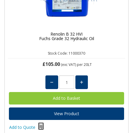
Renolin B 32 HVI
Fuchs Grade 32 Hydraulic Oil
Stock Code: 11000370
£105.00
(exc VAT)
per 20LT
View Product
Add to Quote