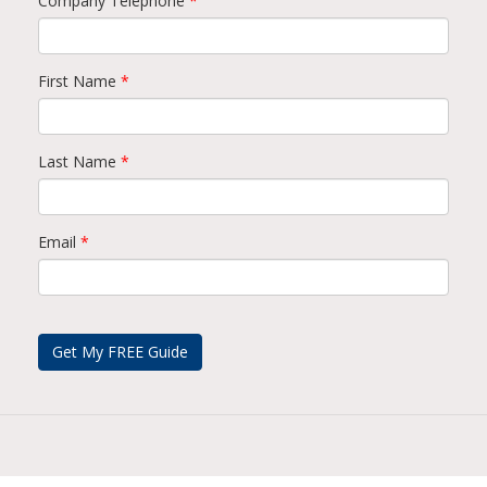
Company Telephone
*
First Name
*
Last Name
*
Email
*