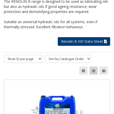
The RENOLIN B range is designed to be used as lubricating oils
but also as hydraulic oils if good ageing resistance, wear
protection and demulsifying properties are required.
Suitable as universal hydraulic oils for all systems, even if
thermally-stressed. Excellent filtration behaviour.
Renolin B HVI Data Sheet