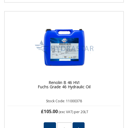
Renolin B 46 HVI
Fuchs Grade 46 Hydraulic Oil
Stock Code: 11000378
£105.00
(exc VAT)
per 20LT