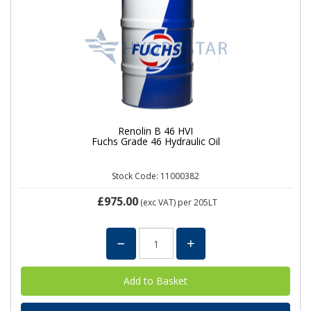
Renolin B 46 HVI
Fuchs Grade 46 Hydraulic Oil
Stock Code: 11000382
£975.00
(exc VAT)
per 205LT