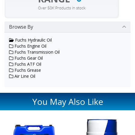
Browse By
Fuchs Hydraulic Oil
Fuchs Engine Oil
Fuchs Transmission Oil
Fuchs Gear Oil
Fuchs ATF Oil
Fuchs Grease
Air Line Oil