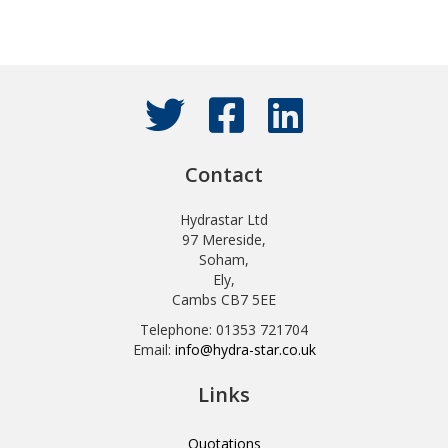
Contact
Hydrastar Ltd
97 Mereside,
Soham,
Ely,
Cambs CB7 5EE
Telephone: 01353 721704
Email:
info@hydra-star.co.uk
Links
Quotations