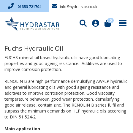
info@hydra-star.co.uk
01353 721704
0
Fuchs Hydraulic Oil
FUCHS mineral oil based hydraulic oils have good lubricating
properties and good ageing resistance. Additives are used to
improve corrosion protection.
RENOLIN B are high performance demulsifying AW/EP hydraulic
and general lubricating oils with good ageing resistance and
additives to improve corrosion protection. Good viscosity
temperature behaviour, good wear protection, demulsifying,
good air release, contain zinc. The RENOLIN B series fulfil and
surpass the minimum demands on HLP hydraulic oils according
to DIN 51 524-2.
Main application