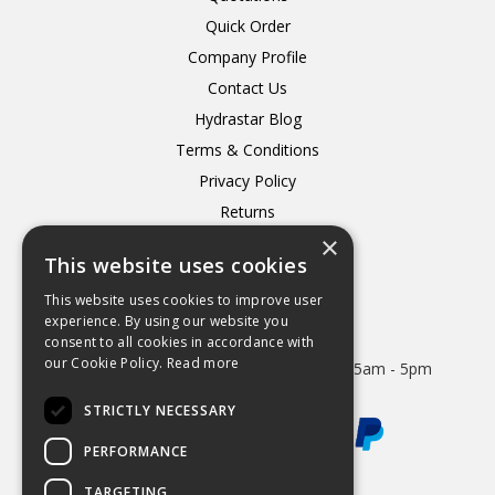
Quick Order
Company Profile
Contact Us
Hydrastar Blog
Terms & Conditions
Privacy Policy
Returns
×
Delivery
This website uses cookies
This website uses cookies to improve user
experience. By using our website you
consent to all cookies in accordance with
Open Hours:
our Cookie Policy.
Read more
Mon - Thurs 8.15am - 5.15pm. Friday 8.15am - 5pm
STRICTLY NECESSARY
PERFORMANCE
TARGETING