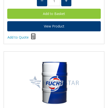
View Product
Add to Quote