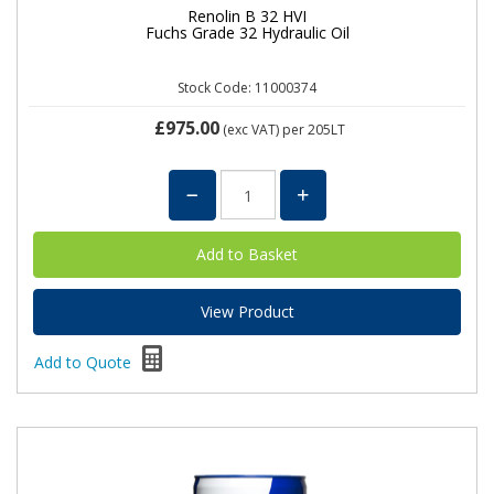
Renolin B 32 HVI
Fuchs Grade 32 Hydraulic Oil
Stock Code: 11000374
£975.00
(exc VAT)
per 205LT
View Product
Add to Quote