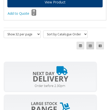
View Product
Add to Quote