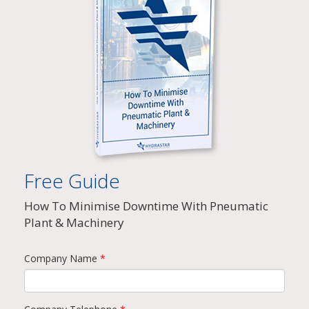
Free Guide
How To Minimise Downtime With Pneumatic
Plant & Machinery
Company Name
*