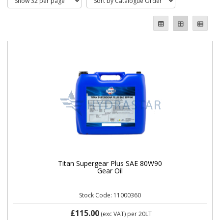
Titan Supergear Plus SAE 80W90
Gear Oil
Stock Code: 11000360
£115.00
(exc VAT)
per 20LT