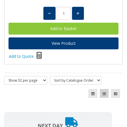
View Product
Add to Quote