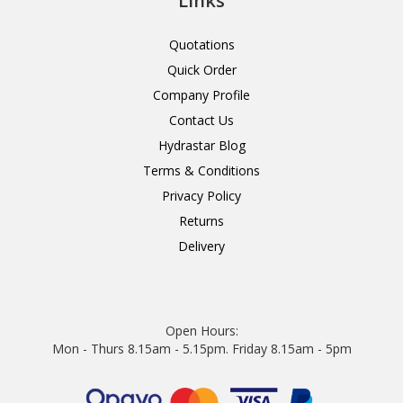
Links
Quotations
Quick Order
Company Profile
Contact Us
Hydrastar Blog
Terms & Conditions
Privacy Policy
Returns
Delivery
Open Hours:
Mon - Thurs 8.15am - 5.15pm. Friday 8.15am - 5pm