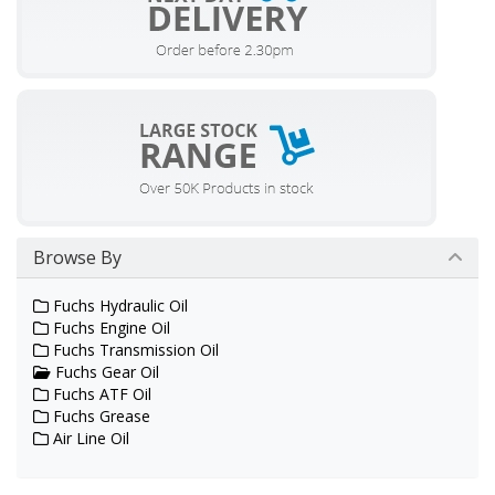
Browse By
Fuchs Hydraulic Oil
Fuchs Engine Oil
Fuchs Transmission Oil
Fuchs Gear Oil
Fuchs ATF Oil
Fuchs Grease
Air Line Oil