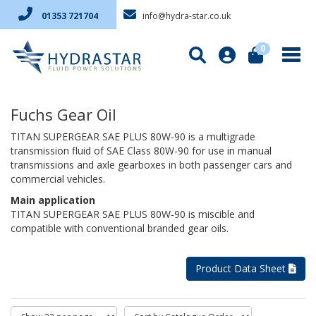
info@hydra-star.co.uk
01353 721704
0
Fuchs Gear Oil
TITAN SUPERGEAR SAE PLUS 80W-90 is a multigrade
transmission fluid of SAE Class 80W-90 for use in manual
transmissions and axle gearboxes in both passenger cars and
commercial vehicles.
Main application
TITAN SUPERGEAR SAE PLUS 80W-90 is miscible and
compatible with conventional branded gear oils.
Product Data Sheet