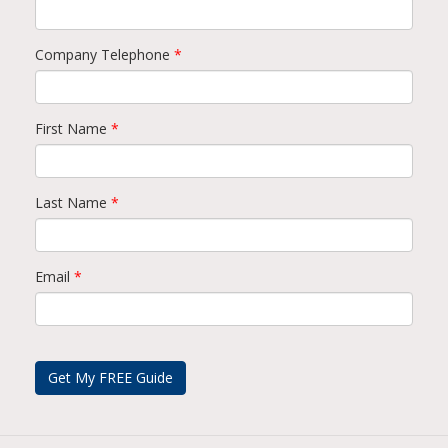
Company Telephone
*
First Name
*
Last Name
*
Email
*