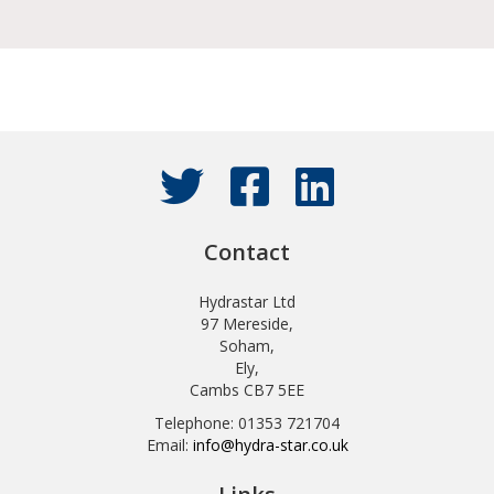
Contact
Hydrastar Ltd
97 Mereside,
Soham,
Ely,
Cambs CB7 5EE
Telephone: 01353 721704
Email:
info@hydra-star.co.uk