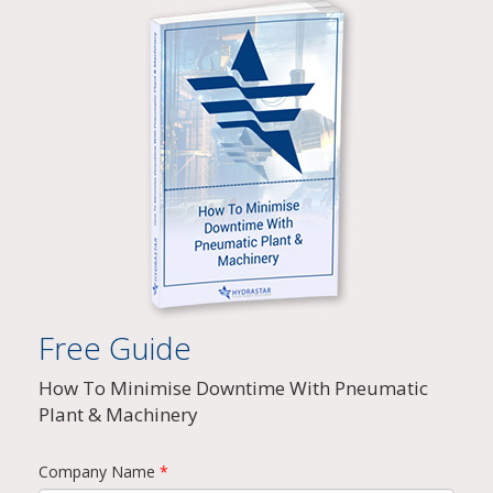
Free Guide
How To Minimise Downtime With Pneumatic
Plant & Machinery
Company Name
*