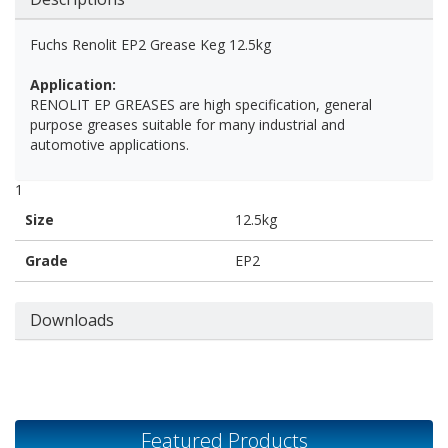
Fuchs Renolit EP2 Grease Keg 12.5kg
Application:
RENOLIT EP GREASES are high specification, general
purpose greases suitable for many industrial and
automotive applications.
1
Size
12.5kg
Grade
EP2
Downloads
Featured Products