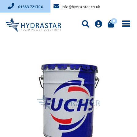
info@hydra-star.co.uk
01353 721704
0