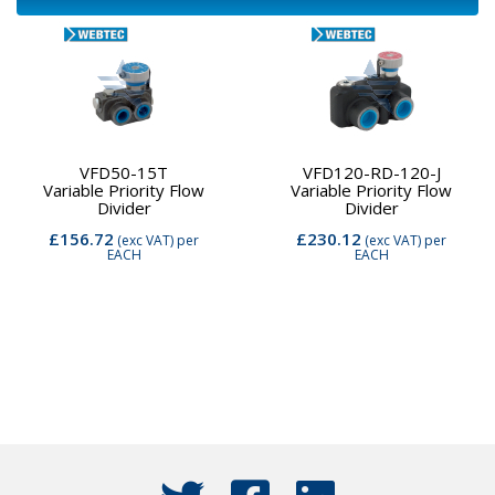
VFD50-15T
VFD120-RD-120-J
Variable Priority Flow
Variable Priority Flow
Divider
Divider
£156.72
£230.12
(exc VAT)
per
(exc VAT)
per
EACH
EACH