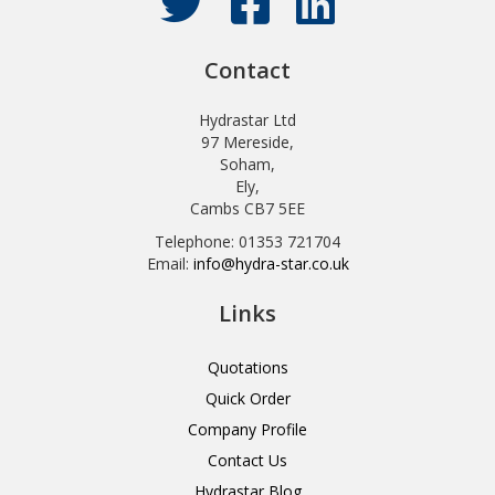
Contact
Hydrastar Ltd
97 Mereside,
Soham,
Ely,
Cambs CB7 5EE
Telephone: 01353 721704
Email:
info@hydra-star.co.uk
Links
Quotations
Quick Order
Company Profile
Contact Us
Hydrastar Blog