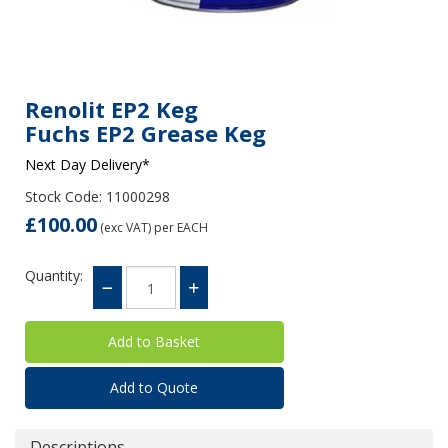
Renolit EP2 Keg
Fuchs EP2 Grease Keg
Next Day Delivery*
Stock Code: 11000298
£100.00
(exc VAT)
per EACH
Quantity:
Add to Quote
Descriptions