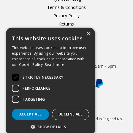
Terms & Conditions
Privacy Policy
Returns
×
Delivery
This website uses cookies
This website uses cookies to improve user
experience. By using our website you
consent to all cookies in accordance with
Open Hours:
our Cookie Policy.
Read more
Mon - Thurs 8.15am - 5.15pm. Friday 8.15am - 5pm
STRICTLY NECESSARY
PERFORMANCE
TARGETING
Website Powered by OGL
ACCEPT ALL
DECLINE ALL
© 2026 Hydrastar Ltd All Rights Reserved Registered in England No.
1833870 VAT Reg 424 8005 74
SHOW DETAILS