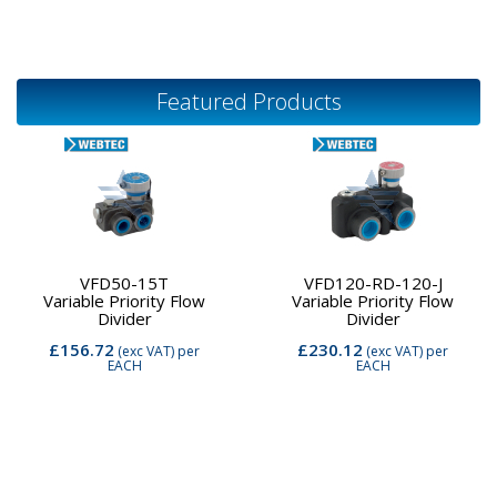
Featured Products
VFD50-15T
VFD120-RD-120-J
Variable Priority Flow
Variable Priority Flow
Divider
Divider
£156.72
£230.12
(exc VAT)
per
(exc VAT)
per
EACH
EACH