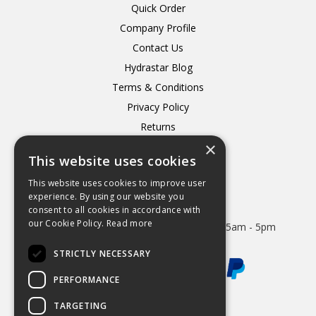
Quick Order
Company Profile
Contact Us
Hydrastar Blog
Terms & Conditions
Privacy Policy
Returns
×
Delivery
This website uses cookies
This website uses cookies to improve user
experience. By using our website you
consent to all cookies in accordance with
Open Hours:
our Cookie Policy.
Read more
Mon - Thurs 8.15am - 5.15pm. Friday 8.15am - 5pm
STRICTLY NECESSARY
PERFORMANCE
TARGETING
Website Powered by OGL