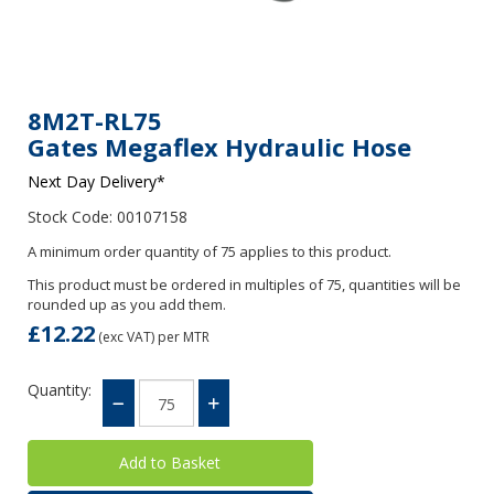
8M2T-RL75
Gates Megaflex Hydraulic Hose
Next Day Delivery*
Stock Code: 00107158
A minimum order quantity of 75 applies to this product.
This product must be ordered in multiples of 75, quantities will be
rounded up as you add them.
£12.22
(exc VAT)
per MTR
Quantity: