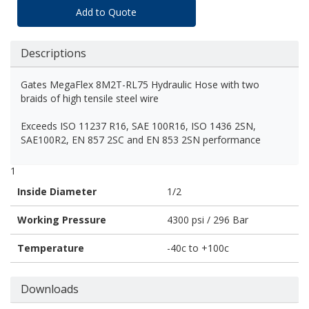
Add to Quote
Descriptions
Gates MegaFlex 8M2T-RL75 Hydraulic Hose with two
braids of high tensile steel wire
Exceeds ISO 11237 R16, SAE 100R16, ISO 1436 2SN,
SAE100R2, EN 857 2SC and EN 853 2SN performance
1
Inside Diameter
1/2
Working Pressure
4300 psi / 296 Bar
Temperature
-40c to +100c
Downloads