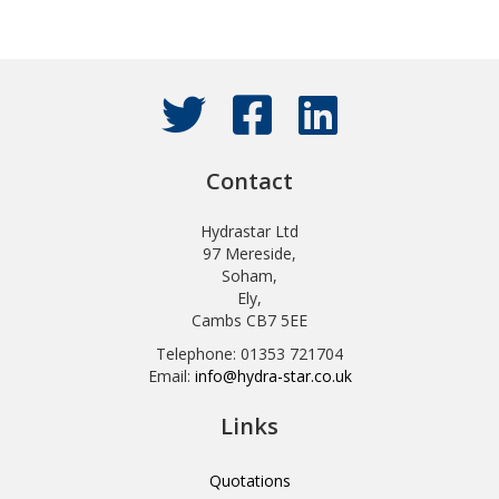
Contact
Hydrastar Ltd
97 Mereside,
Soham,
Ely,
Cambs CB7 5EE
Telephone: 01353 721704
Email:
info@hydra-star.co.uk
Links
Quotations