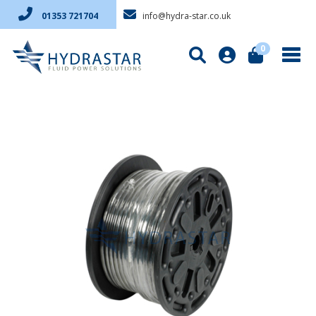
info@hydra-star.co.uk
01353 721704
0