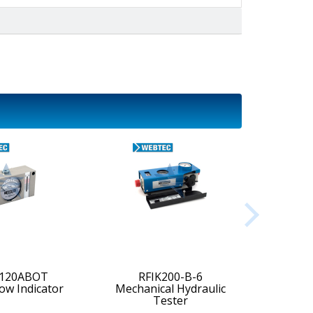
-120ABOT
RFIK200-B-6
low Indicator
Mechanical Hydraulic
Digi
Tester