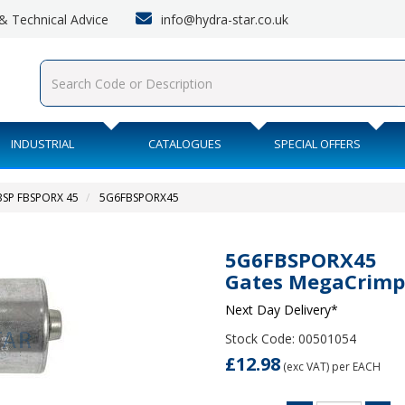
info@hydra-star.co.uk
s & Technical Advice
INDUSTRIAL
CATALOGUES
SPECIAL OFFERS
BSP FBSPORX 45
5G6FBSPORX45
5G6FBSPORX45
Gates MegaCrimp
Next Day Delivery*
Stock Code: 00501054
£12.98
(exc VAT)
per EACH