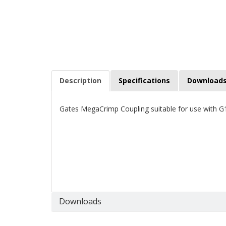
Description
Specifications
Download
Gates MegaCrimp Coupling suitable for use with
Downloads