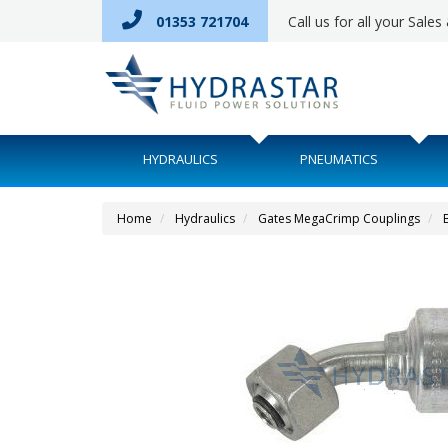
01353 721704
Call us for all your Sale
HYDRAULICS
PNEUMATICS
Home
Hydraulics
Gates MegaCrimp Couplings