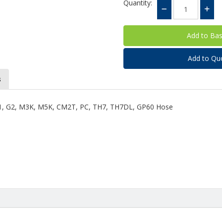
Quantity:
Add to Qu
s
 G1, G2, M3K, M5K, CM2T, PC, TH7, TH7DL, GP60 Hose