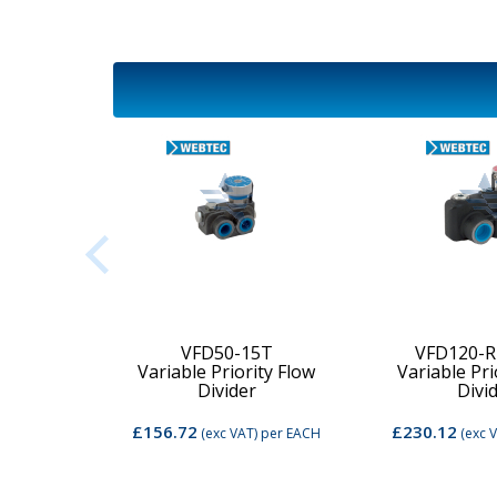
2C-MD-
VFD50-15T
VFD120-R
Variable Priority Flow
Variable Pri
d Valve
Divider
Divi
£156.72
£230.12
per EACH
(exc VAT)
per EACH
(exc 