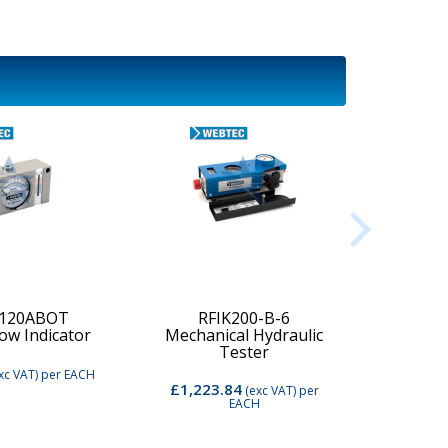
-120ABOT
RFIK200-B-6
low Indicator
Mechanical Hydraulic
Digi
Tester
xc VAT)
per EACH
£1,223.84
£2,74
(exc VAT)
per
EACH