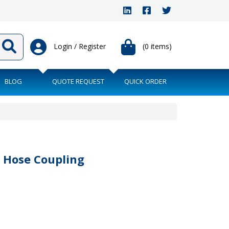
Login / Register
(0 items)
BLOG
QUOTE REQUEST
QUICK ORDER
 Hose Coupling