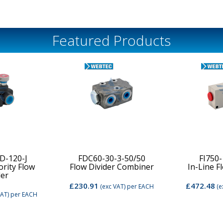
Featured Products
D-120-J
FDC60-30-3-50/50
FI750
ority Flow
Flow Divider Combiner
In-Line F
der
£230.91
£472.48
(exc VAT)
per EACH
(e
VAT)
per EACH