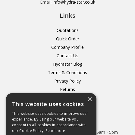
Email:
info@hydra-star.co.uk
Links
Quotations
Quick Order
Company Profile
Contact Us
Hydrastar Blog
Terms & Conditions
Privacy Policy
Returns
×
Delivery
This website uses cookies
This website uses cookies to improve user
experience. By using our website you
consent to all cookies in accordance with
Open Hours:
our Cookie Policy.
Read more
Mon - Thurs 8.15am - 5.15pm. Friday 8.15am - 5pm