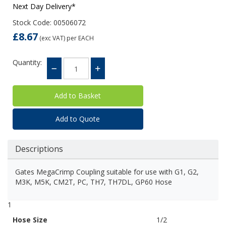
Next Day Delivery*
Stock Code: 00506072
£8.67
(exc VAT)
per EACH
Quantity:
Add to Quote
Descriptions
Gates MegaCrimp Coupling suitable for use with G1, G2,
M3K, M5K, CM2T, PC, TH7, TH7DL, GP60 Hose
1
Hose Size
1/2