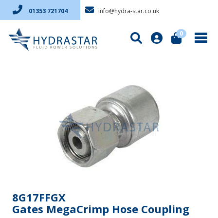
info@hydra-star.co.uk
01353 721704
0
8G17FFGX
Gates MegaCrimp Hose Coupling