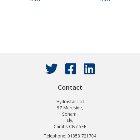
Contact
Hydrastar Ltd
97 Mereside,
Soham,
Ely,
Cambs CB7 5EE
Telephone: 01353 721704