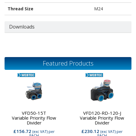
Thread Size
M24
Downloads
Featured Products
VFD50-15T
VFD120-RD-120-J
Variable Priority Flow
Variable Priority Flow
Divider
Divider
£156.72
£230.12
(exc VAT)
per
(exc VAT)
per
EACH
EACH