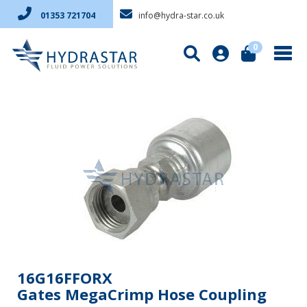
info@hydra-star.co.uk
01353 721704
0
16G16FFORX
Gates MegaCrimp Hose Coupling