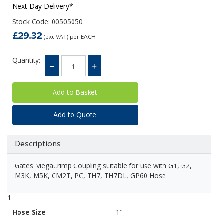
Next Day Delivery*
Stock Code: 00505050
£29.32
(exc VAT)
per EACH
Quantity:
Add to Quote
Descriptions
Gates MegaCrimp Coupling suitable for use with G1, G2,
M3K, M5K, CM2T, PC, TH7, TH7DL, GP60 Hose
1
Hose Size
1"