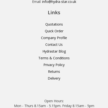
Email:
info@hydra-star.co.uk
Links
Quotations
Quick Order
Company Profile
Contact Us
Hydrastar Blog
Terms & Conditions
Privacy Policy
Returns
Delivery
Open Hours:
Mon - Thurs 8.15am - 5.15pm. Friday 8.15am - 5pm