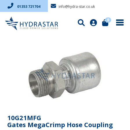
info@hydra-star.co.uk
01353 721704
0
10G21MFG
Gates MegaCrimp Hose Coupling