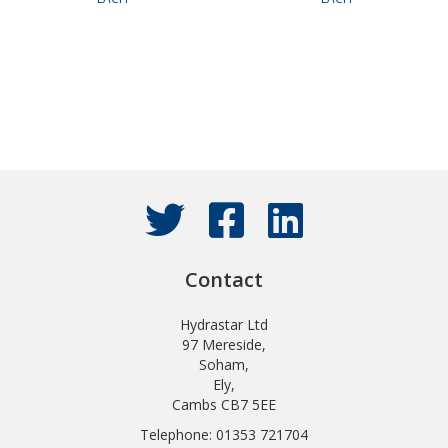
Contact
Hydrastar Ltd
97 Mereside,
Soham,
Ely,
Cambs CB7 5EE
Telephone: 01353 721704