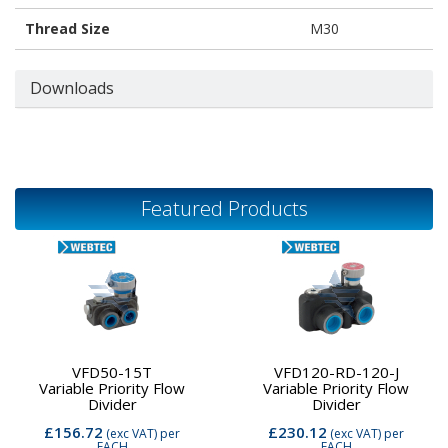
Thread Size
M30
Downloads
Featured Products
VFD50-15T
VFD120-RD-120-J
Variable Priority Flow
Variable Priority Flow
Divider
Divider
£156.72
£230.12
(exc VAT)
per
(exc VAT)
per
EACH
EACH