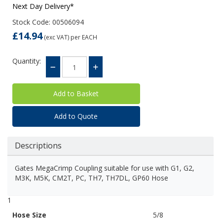
Next Day Delivery*
Stock Code: 00506094
£14.94
(exc VAT)
per EACH
Quantity:
Add to Quote
Descriptions
Gates MegaCrimp Coupling suitable for use with G1, G2,
M3K, M5K, CM2T, PC, TH7, TH7DL, GP60 Hose
1
Hose Size
5/8