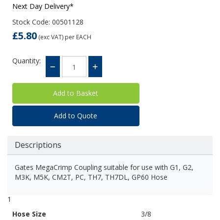
Next Day Delivery*
Stock Code: 00501128
£5.80
(exc VAT)
per EACH
Quantity:
Add to Quote
Descriptions
Gates MegaCrimp Coupling suitable for use with G1, G2,
M3K, M5K, CM2T, PC, TH7, TH7DL, GP60 Hose
1
Hose Size
3/8