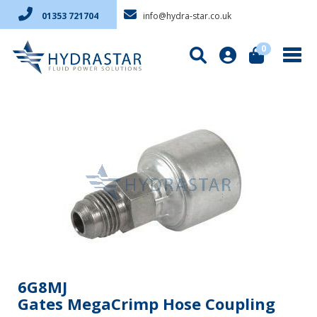
info@hydra-star.co.uk
01353 721704
0
6G8MJ
Gates MegaCrimp Hose Coupling