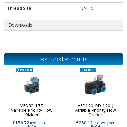
Thread Size
3/4 JIC
Downloads
Featured Products
VFD50-15T
VFD120-RD-120-J
Variable Priority Flow
Variable Priority Flow
Divider
Divider
£156.72
£230.12
(exc VAT)
per
(exc VAT)
per
EACH
EACH