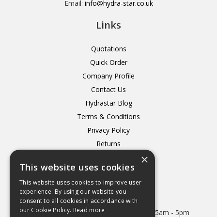
Email:
info@hydra-star.co.uk
Links
Quotations
Quick Order
Company Profile
Contact Us
Hydrastar Blog
Terms & Conditions
Privacy Policy
Returns
×
Delivery
This website uses cookies
This website uses cookies to improve user
experience. By using our website you
consent to all cookies in accordance with
Open Hours:
our Cookie Policy.
Read more
Mon - Thurs 8.15am - 5.15pm. Friday 8.15am - 5pm