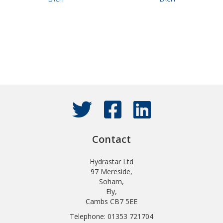
Contact
Hydrastar Ltd
97 Mereside,
Soham,
Ely,
Cambs CB7 5EE
Telephone: 01353 721704