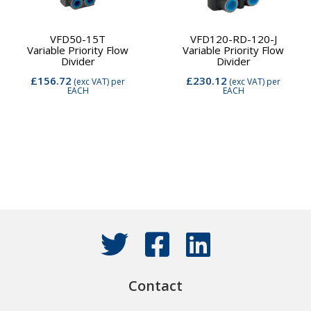
VFD50-15T
VFD120-RD-120-J
Variable Priority Flow
Variable Priority Flow
Divider
Divider
£156.72
£230.12
(exc VAT)
per
(exc VAT)
per
EACH
EACH
Contact