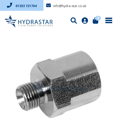
info@hydra-star.co.uk
01353 721704
0