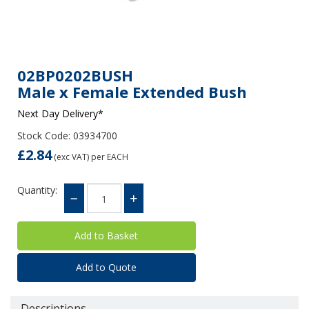
02BP0202BUSH
Male x Female Extended Bush
Next Day Delivery*
Stock Code: 03934700
£2.84
(exc VAT)
per EACH
Quantity:
Add to Quote
Descriptions