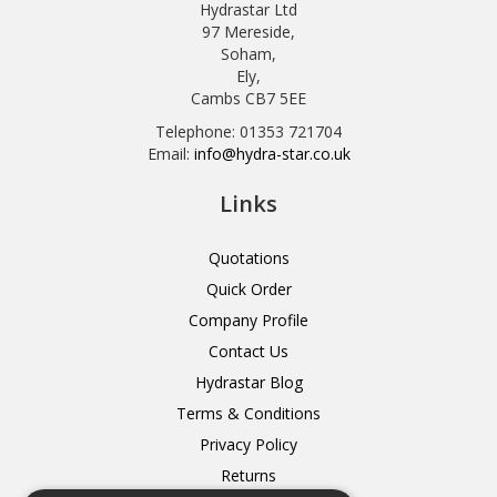
Hydrastar Ltd
97 Mereside,
Soham,
Ely,
Cambs CB7 5EE
Telephone: 01353 721704
Email:
info@hydra-star.co.uk
Links
Quotations
Quick Order
Company Profile
Contact Us
Hydrastar Blog
Terms & Conditions
Privacy Policy
Returns