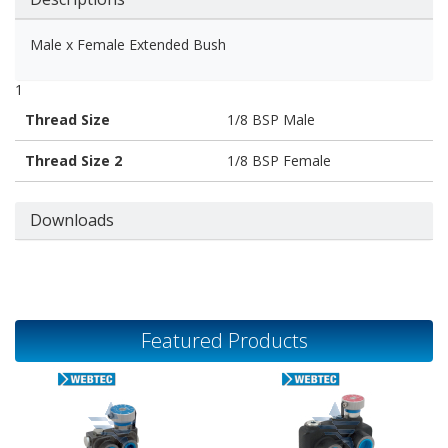
Male x Female Extended Bush
1
Thread Size
1/8 BSP Male
Thread Size 2
1/8 BSP Female
Downloads
Featured Products