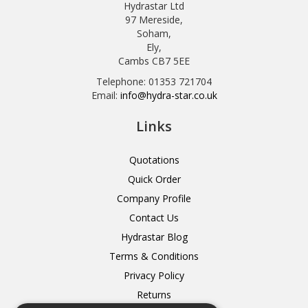
Hydrastar Ltd
97 Mereside,
Soham,
Ely,
Cambs CB7 5EE
Telephone: 01353 721704
Email:
info@hydra-star.co.uk
Links
Quotations
Quick Order
Company Profile
Contact Us
Hydrastar Blog
Terms & Conditions
Privacy Policy
Returns