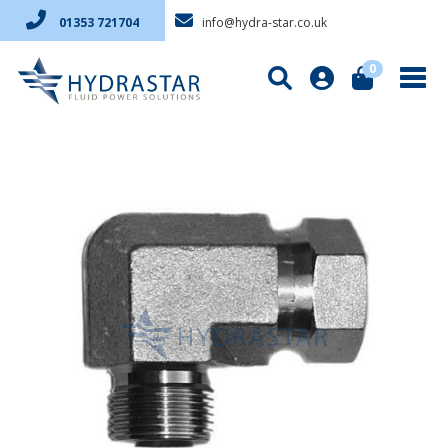
info@hydra-star.co.uk
01353 721704
0