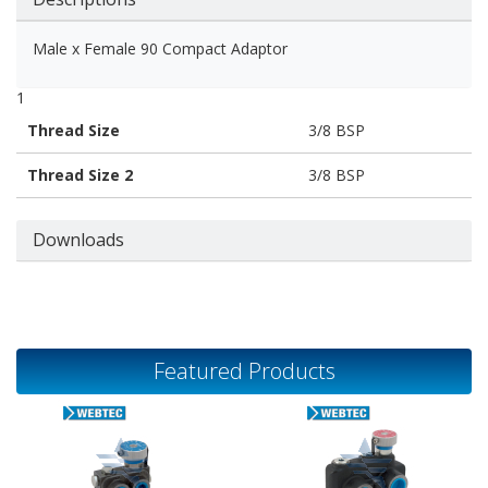
Male x Female 90 Compact Adaptor
1
Thread Size
3/8 BSP
Thread Size 2
3/8 BSP
Downloads
Featured Products