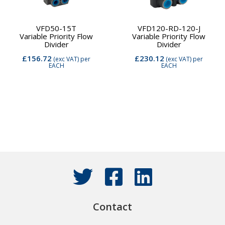
VFD50-15T
VFD120-RD-120-J
Variable Priority Flow
Variable Priority Flow
Divider
Divider
£156.72
£230.12
(exc VAT)
per
(exc VAT)
per
EACH
EACH
Contact