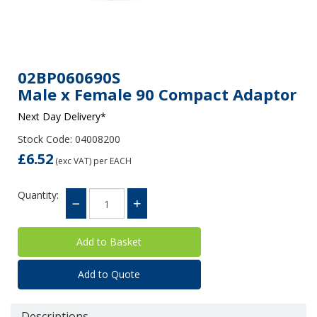
02BP060690S
Male x Female 90 Compact Adaptor
Next Day Delivery*
Stock Code: 04008200
£6.52
(exc VAT)
per EACH
Quantity:
Add to Quote
Descriptions