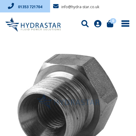
info@hydra-star.co.uk
01353 721704
0