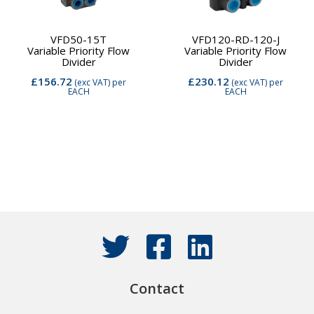
VFD50-15T
VFD120-RD-120-J
Variable Priority Flow
Variable Priority Flow
Divider
Divider
£156.72
£230.12
(exc VAT)
per
(exc VAT)
per
EACH
EACH
Contact