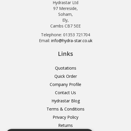
Hydrastar Ltd
97 Mereside,
Soham,
Ely,
Cambs CB7 5EE
Telephone: 01353 721704
Email:
info@hydra-star.co.uk
Links
Quotations
Quick Order
Company Profile
Contact Us
Hydrastar Blog
Terms & Conditions
Privacy Policy
Returns