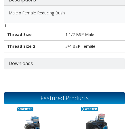
Male x Female Reducing Bush
1
Thread Size
1 1/2 BSP Male
Thread Size 2
3/4 BSP Female
Downloads
Featured Products