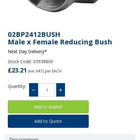
02BP2412BUSH
Male x Female Reducing Bush
Next Day Delivery*
Stock Code: 03938800
£23.21
(exc VAT)
per EACH
Quantity:
Add to Quote
Descriptions