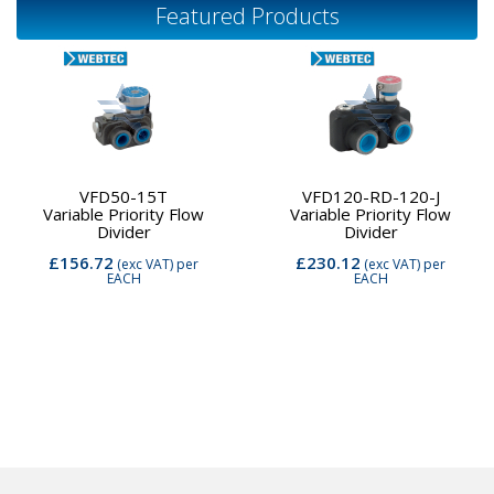
Featured Products
VFD50-15T
VFD120-RD-120-J
Variable Priority Flow
Variable Priority Flow
Divider
Divider
£156.72
£230.12
(exc VAT)
per
(exc VAT)
per
EACH
EACH