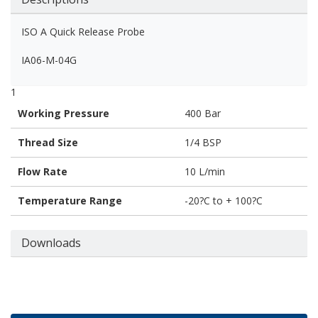
ISO A Quick Release Probe
IA06-M-04G
1
Working Pressure
400 Bar
Thread Size
1/4 BSP
Flow Rate
10 L/min
Temperature Range
-20?C to + 100?C
Downloads