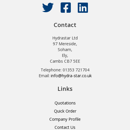
Contact
Hydrastar Ltd
97 Mereside,
Soham,
Ely,
Cambs CB7 5EE
Telephone: 01353 721704
Email:
info@hydra-star.co.uk
Links
Quotations
Quick Order
Company Profile
Contact Us