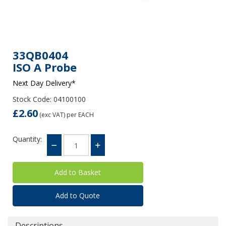
33QB0404
ISO A Probe
Next Day Delivery*
Stock Code: 04100100
£2.60
(exc VAT)
per EACH
Quantity:
Add to Quote
Descriptions