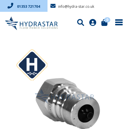
info@hydra-star.co.uk
01353 721704
0