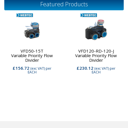
Featured Products
VFD50-15T
VFD120-RD-120-J
Variable Priority Flow
Variable Priority Flow
Divider
Divider
£156.72
£230.12
(exc VAT)
per
(exc VAT)
per
EACH
EACH