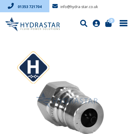
info@hydra-star.co.uk
01353 721704
0