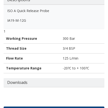
ISO A Quick Release Probe
IA19-M-12G
1
Working Pressure
300 Bar
Thread Size
3/4 BSP
Flow Rate
125 L/min
Temperature Range
-20?C to + 100?C
Downloads