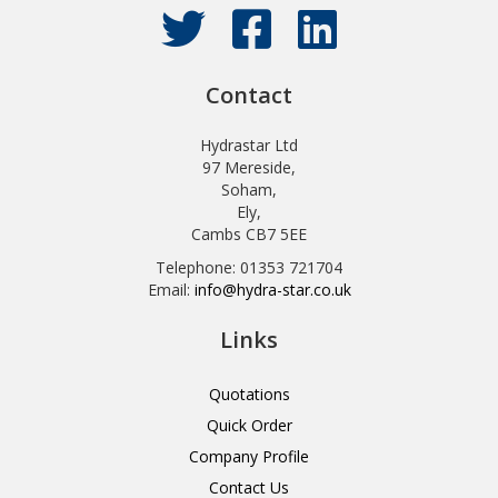
Contact
Hydrastar Ltd
97 Mereside,
Soham,
Ely,
Cambs CB7 5EE
Telephone: 01353 721704
Email:
info@hydra-star.co.uk
Links
Quotations
Quick Order
Company Profile
Contact Us