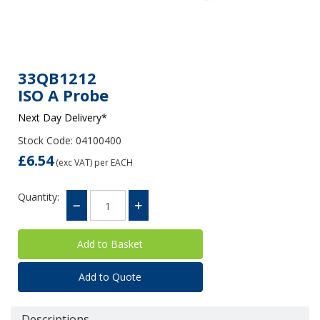
33QB1212
ISO A Probe
Next Day Delivery*
Stock Code: 04100400
£6.54
(exc VAT)
per EACH
Quantity:
Add to Quote
Descriptions