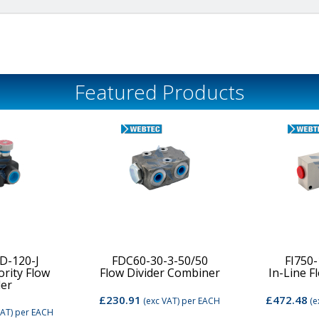
Featured Products
D-120-J
FDC60-30-3-50/50
FI750
ority Flow
Flow Divider Combiner
In-Line F
der
£230.91
£472.48
(exc VAT)
per EACH
(e
VAT)
per EACH