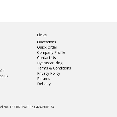
Links
Quotations
Quick Order
Company Profile
Contact Us
Hydrastar Blog
Terms & Conditions
704
Privacy Policy
co.uk
Returns
Delivery
land No. 1833870 VAT Reg 424 8005 74