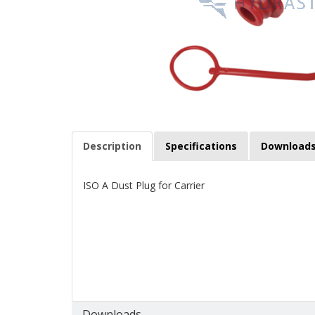
Description
Specifications
Download
ISO A Dust Plug for Carrier
Downloads