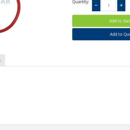
Quantity:
Add to Qu
s