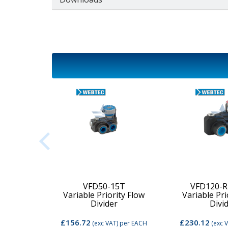
2C-MD-
VFD50-15T
VFD120-R
Variable Priority Flow
Variable Pri
d Valve
Divider
Divi
£156.72
£230.12
per EACH
(exc VAT)
per EACH
(exc 