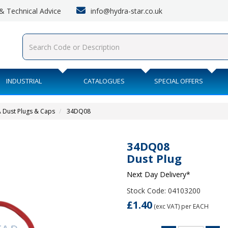
info@hydra-star.co.uk
s & Technical Advice
INDUSTRIAL
CATALOGUES
SPECIAL OFFERS
A Dust Plugs & Caps
34DQ08
34DQ08
Dust Plug
Next Day Delivery*
Stock Code: 04103200
£1.40
(exc VAT)
per EACH