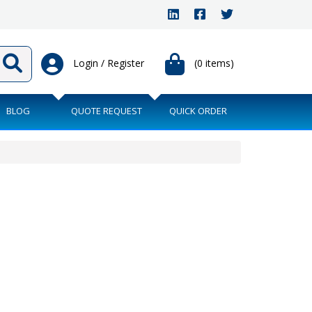
Login / Register
(0 items)
BLOG
QUOTE REQUEST
QUICK ORDER