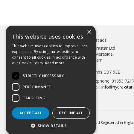
×
This website uses cookies
Contact
This website uses cookies to improve user
Hydrastar Ltd
experience. By using our website you
97 Mereside,
consent to all cookies in accordance with
Soham,
our Cookie Policy.
Read more
Ely,
Cambs CB7 5EE
STRICTLY NECESSARY
Telephone: 01353 721
Email:
info@hydra-star.
PERFORMANCE
TARGETING
ACCEPT ALL
DECLINE ALL
© 2026 Hydrastar Ltd All Rights Reserved Registered in Eng
SHOW DETAILS