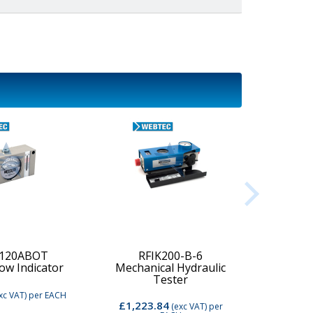
-120ABOT
RFIK200-B-6
low Indicator
Mechanical Hydraulic
Digi
Tester
xc VAT)
per EACH
£1,223.84
£2,74
(exc VAT)
per