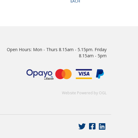
EACH
Open Hours:
Mon - Thurs 8.15am - 5.15pm. Friday
8.15am - 5pm
Website Powered by OGL