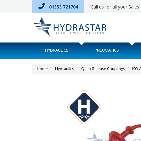
01353 721704
Call us for all your Sale
HYDRAULICS
PNEUMATICS
Home
Hydraulics
Quick Release Couplings
ISO 