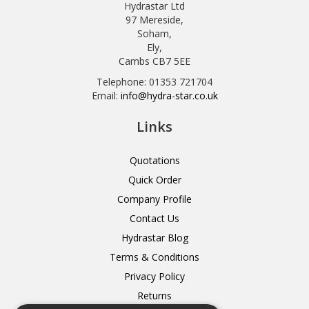
Hydrastar Ltd
97 Mereside,
Soham,
Ely,
Cambs CB7 5EE
Telephone: 01353 721704
Email:
info@hydra-star.co.uk
Links
Quotations
Quick Order
Company Profile
Contact Us
Hydrastar Blog
Terms & Conditions
Privacy Policy
Returns