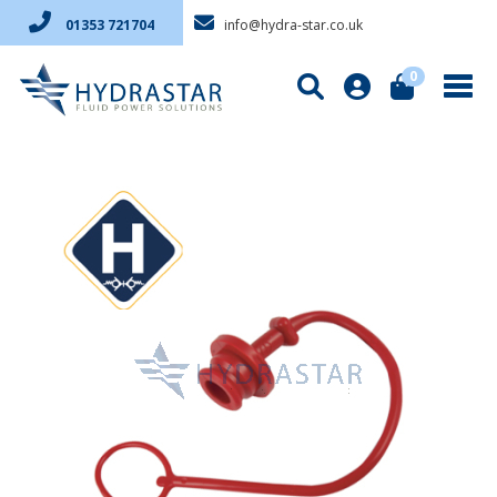
info@hydra-star.co.uk
01353 721704
0