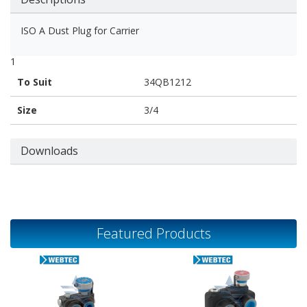
ISO A Dust Plug for Carrier
1
To Suit
34QB1212
Size
3/4
Downloads
Featured Products