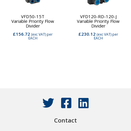
VFD50-15T
VFD120-RD-120-J
Variable Priority Flow
Variable Priority Flow
Divider
Divider
£156.72
£230.12
(exc VAT)
per
(exc VAT)
per
EACH
EACH
Contact