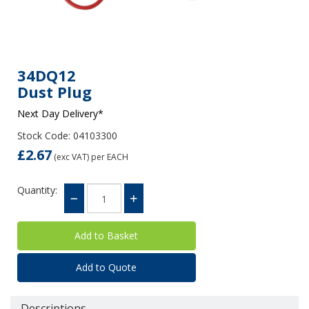
34DQ12
Dust Plug
Next Day Delivery*
Stock Code: 04103300
£2.67
(exc VAT)
per EACH
Quantity:
Add to Quote
Descriptions