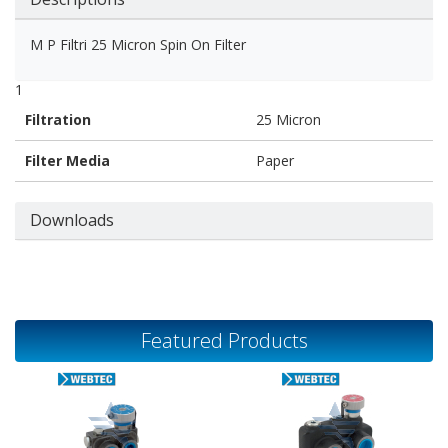
M P Filtri 25 Micron Spin On Filter
1
Filtration
25 Micron
Filter Media
Paper
Downloads
Featured Products