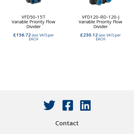
VFD50-15T
VFD120-RD-120-J
Variable Priority Flow
Variable Priority Flow
Divider
Divider
£156.72
£230.12
(exc VAT)
per
(exc VAT)
per
EACH
EACH
Contact