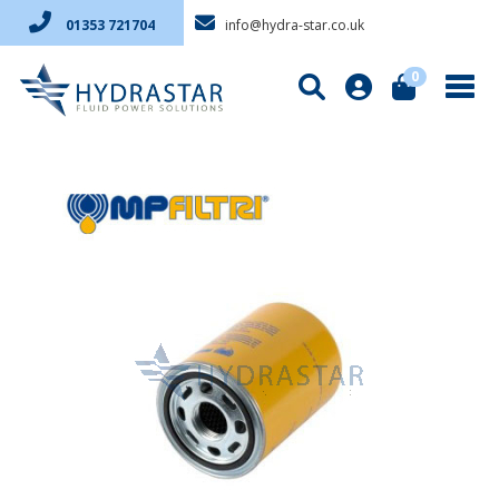
info@hydra-star.co.uk
01353 721704
0