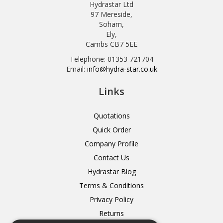
Hydrastar Ltd
97 Mereside,
Soham,
Ely,
Cambs CB7 5EE
Telephone: 01353 721704
Email:
info@hydra-star.co.uk
Links
Quotations
Quick Order
Company Profile
Contact Us
Hydrastar Blog
Terms & Conditions
Privacy Policy
Returns