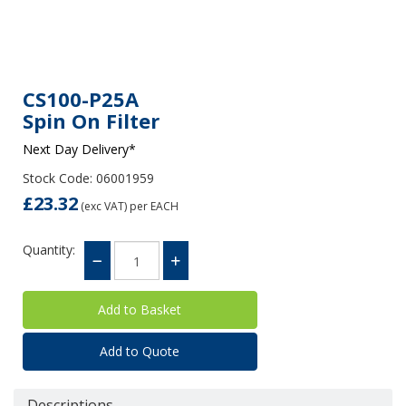
CS100-P25A
Spin On Filter
Next Day Delivery*
Stock Code: 06001959
£23.32
(exc VAT)
per EACH
Quantity:
Add to Quote
Descriptions