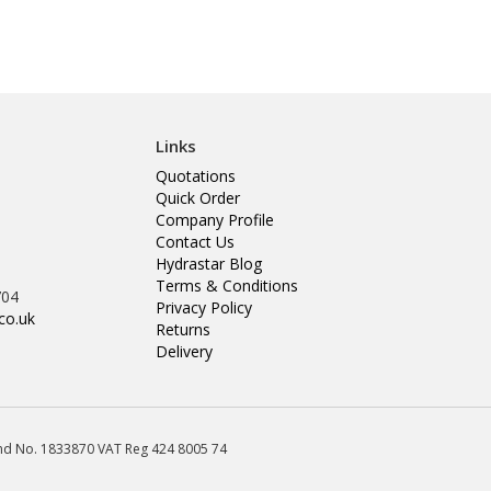
Links
Quotations
Quick Order
Company Profile
Contact Us
Hydrastar Blog
Terms & Conditions
704
Privacy Policy
co.uk
Returns
Delivery
land No. 1833870 VAT Reg 424 8005 74