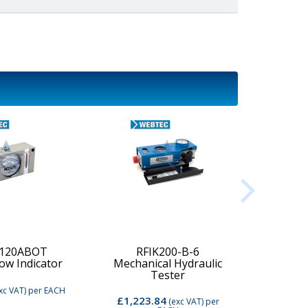
-120ABOT
RFIK200-B-6
low Indicator
Mechanical Hydraulic
Digi
Tester
xc VAT)
per EACH
£1,223.84
£2,74
(exc VAT)
per