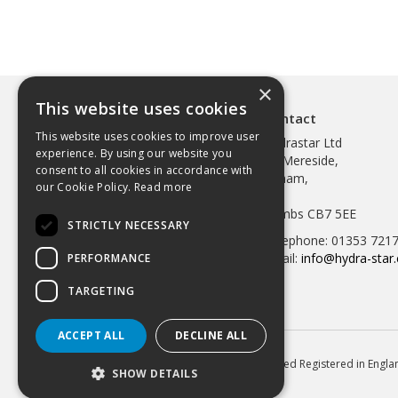
×
This website uses cookies
Contact
This website uses cookies to improve user
Hydrastar Ltd
experience. By using our website you
97 Mereside,
consent to all cookies in accordance with
Soham,
our Cookie Policy.
Read more
Ely,
Cambs CB7 5EE
STRICTLY NECESSARY
Telephone: 01353 721
Email:
info@hydra-star.
PERFORMANCE
TARGETING
ACCEPT ALL
DECLINE ALL
© 2026 Hydrastar Ltd All Rights Reserved Registered in Eng
SHOW DETAILS