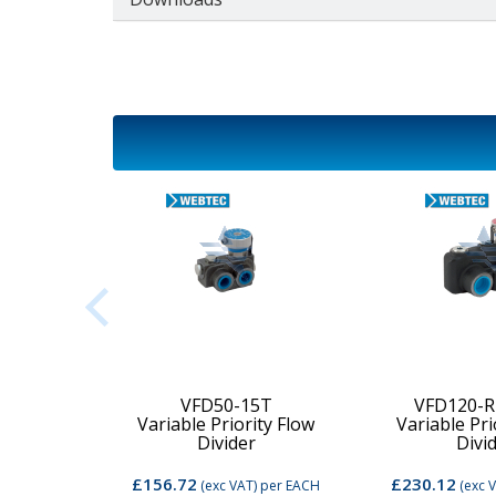
2C-MD-
VFD50-15T
VFD120-R
Variable Priority Flow
Variable Pri
d Valve
Divider
Divi
£156.72
£230.12
per EACH
(exc VAT)
per EACH
(exc 