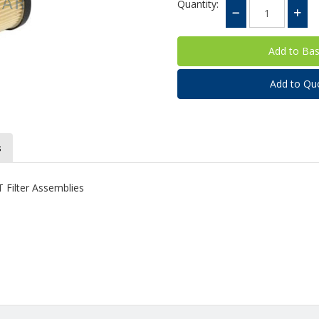
Quantity:
Add to Qu
s
T Filter Assemblies