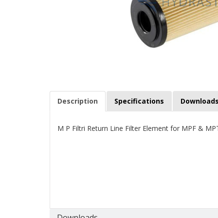
Description
Specifications
Download
M P Filtri Return Line Filter Element for MPF & MP
Downloads