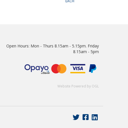
EACH
Open Hours:
Mon - Thurs 8.15am - 5.15pm. Friday
8.15am - 5pm
Website Powered by OGL