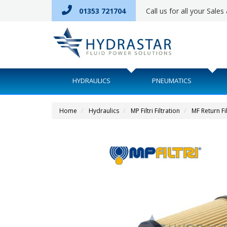
01353 721704
Call us for all your Sale
HYDRAULICS
PNEUMATICS
Home
Hydraulics
MP Filtri Filtration
MF Return Fi