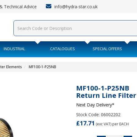
info@hydra-star.co.uk
s & Technical Advice
INDUSTRIAL
CATALOGUES
SPECIAL OFFERS
lter Elements
MF100-1-P25NB
MF100-1-P25NB
Return Line Filte
Next Day Delivery*
Stock Code: 06002202
£17.71
(exc VAT)
per EACH