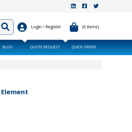
Login / Register
(0 items)
BLOG
QUOTE REQUEST
QUICK ORDER
r Element