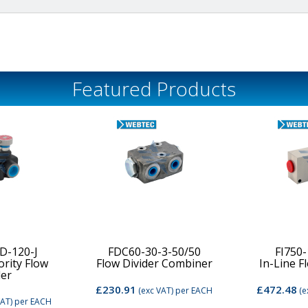
Featured Products
D-120-J
FDC60-30-3-50/50
FI750
ority Flow
Flow Divider Combiner
In-Line F
der
£230.91
£472.48
(exc VAT)
per EACH
(e
VAT)
per EACH