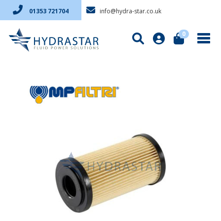
info@hydra-star.co.uk
01353 721704
0