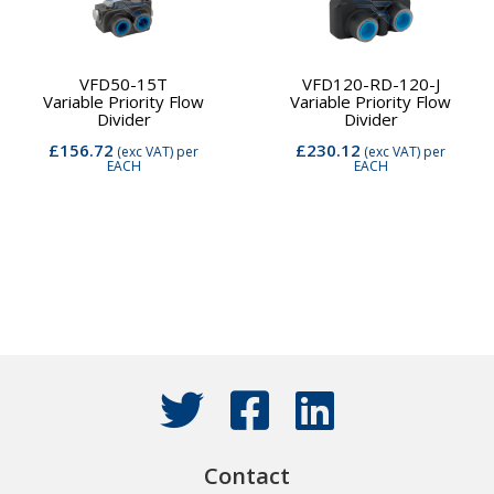
VFD50-15T
VFD120-RD-120-J
Variable Priority Flow
Variable Priority Flow
Divider
Divider
£156.72
£230.12
(exc VAT)
per
(exc VAT)
per
EACH
EACH
Contact