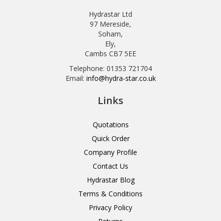
Hydrastar Ltd
97 Mereside,
Soham,
Ely,
Cambs CB7 5EE
Telephone: 01353 721704
Email:
info@hydra-star.co.uk
Links
Quotations
Quick Order
Company Profile
Contact Us
Hydrastar Blog
Terms & Conditions
Privacy Policy