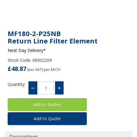
MF180-2-P25NB
Return Line Filter Element
Next Day Delivery*
Stock Code: 06002209
£48.87
(exc VAT)
per EACH
Quantity:
Add to Quote
Descriptions