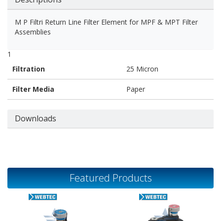
M P Filtri Return Line Filter Element for MPF & MPT Filter
Assemblies
1
Filtration
25 Micron
Filter Media
Paper
Downloads
Featured Products