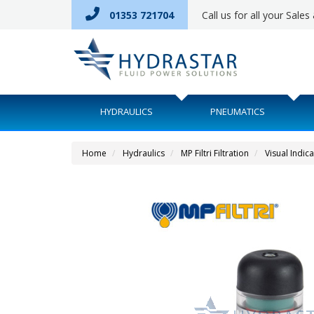
01353 721704
Call us for all your Sale
HYDRAULICS
PNEUMATICS
Home
Hydraulics
MP Filtri Filtration
Visual Indic