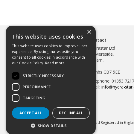
×
This website uses cookies
Contact
This website uses cookies to improve user
Hydrastar Ltd
experience. By using our website you
97 Mereside,
consent to all cookies in accordance with
Soham,
our Cookie Policy.
Read more
Ely,
Cambs CB7 5EE
STRICTLY NECESSARY
Telephone: 01353 721
Email:
info@hydra-star.
PERFORMANCE
TARGETING
ACCEPT ALL
DECLINE ALL
© 2026 Hydrastar Ltd All Rights Reserved Registered in Eng
SHOW DETAILS