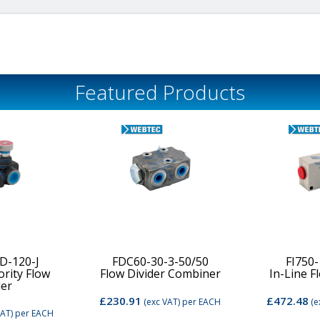
Featured Products
D-120-J
FDC60-30-3-50/50
FI750
ority Flow
Flow Divider Combiner
In-Line F
der
£230.91
£472.48
(exc VAT)
per EACH
(e
VAT)
per EACH