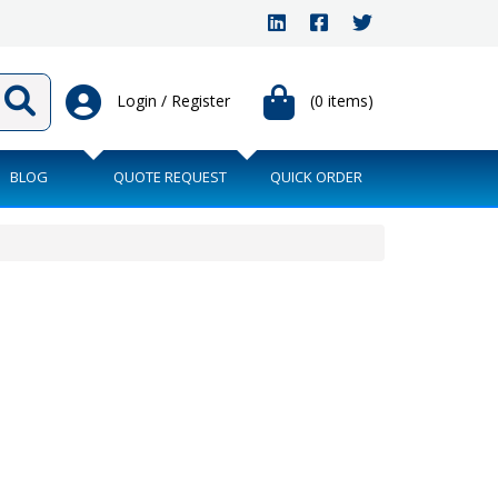
Login / Register
(0 items)
BLOG
QUOTE REQUEST
QUICK ORDER