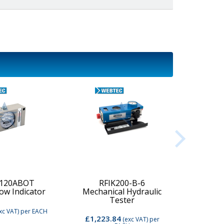
-120ABOT
RFIK200-B-6
low Indicator
Mechanical Hydraulic
Digi
Tester
xc VAT)
per EACH
£1,223.84
£2,74
(exc VAT)
per