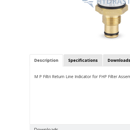
Description
Specifications
Download
M P Filtri Return Line Indicator for FHP Filter Asse
Downloads