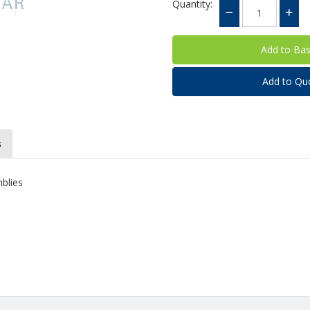
Quantity:
Add to Qu
s
mblies