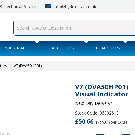
info@hydra-star.co.uk
s & Technical Advice
INDUSTRIAL
CATALOGUES
SPECIAL OFFERS
ators
V7 (DVA50HP01)
V7 (DVA50HP01)
Visual Indicator
Next Day Delivery*
Stock Code: 06002610
£50.66
(exc VAT)
per EACH