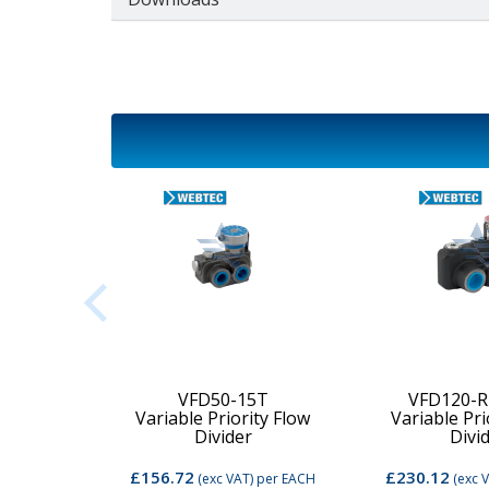
2C-MD-
VFD50-15T
VFD120-R
Variable Priority Flow
Variable Pri
d Valve
Divider
Divi
£156.72
£230.12
per EACH
(exc VAT)
per EACH
(exc 