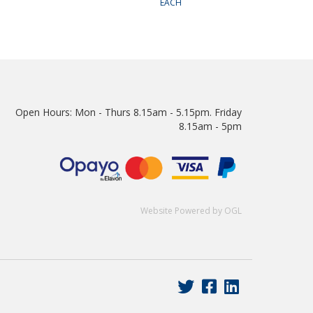
EACH
Open Hours:
Mon - Thurs 8.15am - 5.15pm. Friday
8.15am - 5pm
Website Powered by OGL