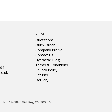
Links
Quotations
Quick Order
Company Profile
Contact Us
Hydrastar Blog
Terms & Conditions
704
Privacy Policy
co.uk
Returns
Delivery
land No. 1833870 VAT Reg 424 8005 74